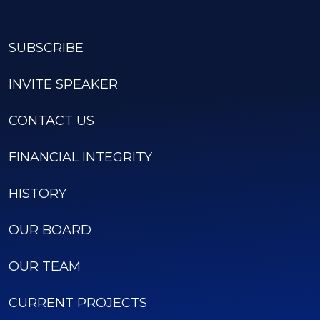
SUBSCRIBE
INVITE SPEAKER
CONTACT US
FINANCIAL INTEGRITY
HISTORY
OUR BOARD
OUR TEAM
CURRENT PROJECTS