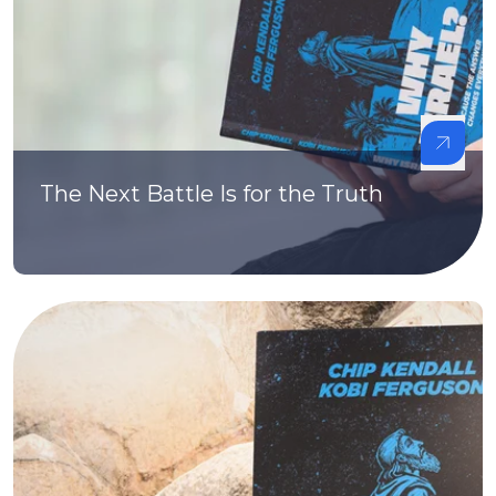
The Next Battle Is for the Truth