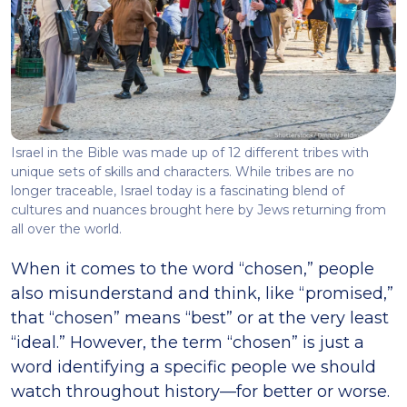
Israel in the Bible was made up of 12 different tribes with
unique sets of skills and characters. While tribes are no
longer traceable, Israel today is a fascinating blend of
cultures and nuances brought here by Jews returning from
all over the world.
When it comes to the word “chosen,” people
also misunderstand and think, like “promised,”
that “chosen” means “best” or at the very least
“ideal.” However, the term “chosen” is just a
word identifying a specific people we should
watch throughout history—for better or worse.