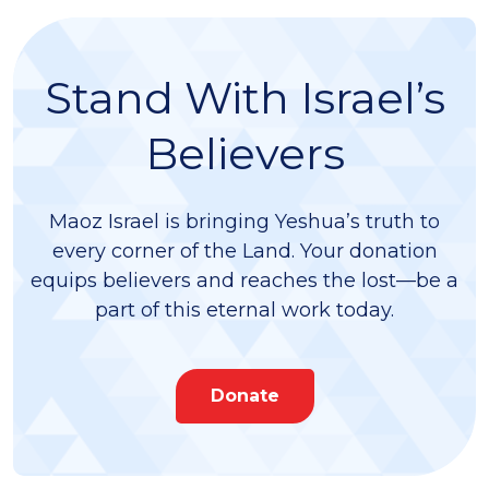
Stand With Israel’s
Believers
Maoz Israel is bringing Yeshua’s truth to
every corner of the Land. Your donation
equips believers and reaches the lost—be a
part of this eternal work today.
Donate