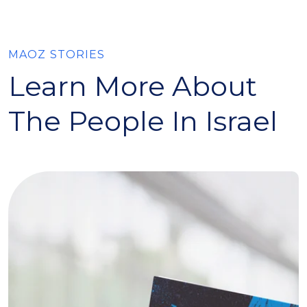
MAOZ STORIES
Learn More About
The People In Israel