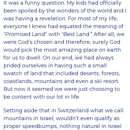
It was a funny question. My kids had officially
been spoiled by the wonders of the world and I
was having a revelation. For most of my life,
everyone I knew had equated the meaning of
“Promised Land” with “Best Land.” After all, we
were God’s chosen and therefore, surely God
would pick the most amazing place on earth
for us to dwell. On our end, we had always
prided ourselves in having such a small
swatch of land that included deserts, forests,
coastlands, mountains and even a ski resort.
But now it seemed we were just choosing to
be content with our lot in life.
Setting aside that in Switzerland what we call
mountains in Israel, wouldn’t even qualify as
proper speedbumps, nothing natural in Israel