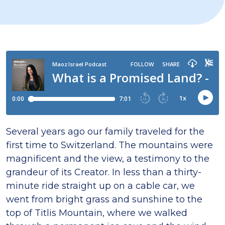
Several years ago our family traveled for the
first time to Switzerland. The mountains were
magnificent and the view, a testimony to the
grandeur of its Creator. In less than a thirty-
minute ride straight up on a cable car, we
went from bright grass and sunshine to the
top of Titlis Mountain, where we walked