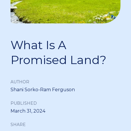
What Is A
Promised Land?
AUTHOR
Shani Sorko-Ram Ferguson
PUBLISHED
March 31, 2024
SHARE