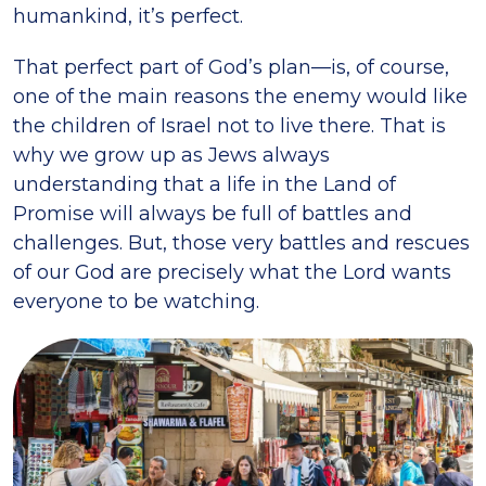
humankind, it’s perfect.
That perfect part of God’s plan—is, of course,
one of the main reasons the enemy would like
the children of Israel not to live there. That is
why we grow up as Jews always
understanding that a life in the Land of
Promise will always be full of battles and
challenges. But, those very battles and rescues
of our God are precisely what the Lord wants
everyone to be watching.