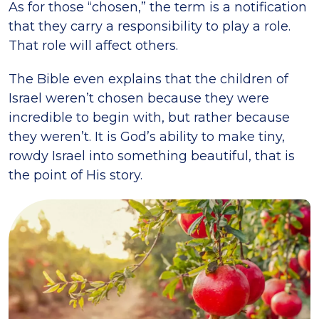
As for those “chosen,” the term is a notification
that they carry a responsibility to play a role.
That role will affect others.
The Bible even explains that the children of
Israel weren’t chosen because they were
incredible to begin with, but rather because
they weren’t. It is God’s ability to make tiny,
rowdy Israel into something beautiful, that is
the point of His story.