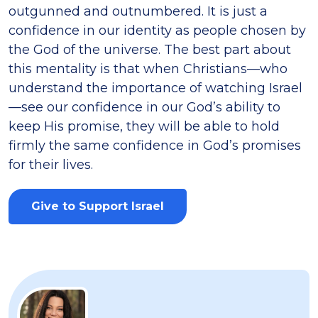
outgunned and outnumbered. It is just a
confidence in our identity as people chosen by
the God of the universe. The best part about
this mentality is that when Christians—who
understand the importance of watching Israel
—see our confidence in our God’s ability to
keep His promise, they will be able to hold
firmly the same confidence in God’s promises
for their lives.
Give to Support Israel