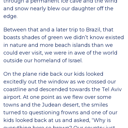
through a permanent ice cave and the wind
and snow nearly blew our daughter off the
edge.
Between that and a later trip to Brazil, that
boasts shades of green we didn’t know existed
in nature and more beach islands than we
could ever visit, we were in awe of the world
outside our homeland of Israel.
On the plane ride back our kids looked
excitedly out the window as we crossed our
coastline and descended towards the Tel Aviv
airport. At one point as we flew over some
towns and the Judean desert, the smiles
turned to questioning frowns and one of our
kids looked back at us and asked, “Why is