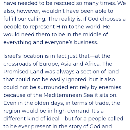
have needed to be rescued so many times. We
also, however, wouldn’t have been able to
fulfill our calling. The reality is, if God chooses a
people to represent Him to the world, He
would need them to be in the middle of
everything and everyone’s business.
Israel’s location is in fact just that—at the
crossroads of Europe, Asia and Africa. The
Promised Land was always a section of land
that could not be easily ignored, but it also
could not be surrounded entirely by enemies
because of the Mediterranean Sea it sits on.
Even in the olden days, in terms of trade, the
region would be in high demand. It’s a
different kind of ideal—but for a people called
to be ever present in the story of God and