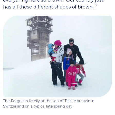
everything here so brown? Our country just
has all these different shades of brown…”
The Ferguson family at the top of Titlis Mountain in
Switzerland on a typical late spring day