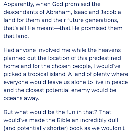
Apparently, when God promised the
descendants of Abraham, Isaac and Jacob a
land for them and their future generations,
that’s all He meant—that He promised them
that land.
Had anyone involved me while the heavens
planned out the location of this predestined
homeland for the chosen people, I would’ve
picked a tropical island. A land of plenty where
everyone would leave us alone to live in peace
and the closest potential enemy would be
oceans away.
But what would be the fun in that? That
would’ve made the Bible an incredibly dull
(and potentially shorter) book as we wouldn’t