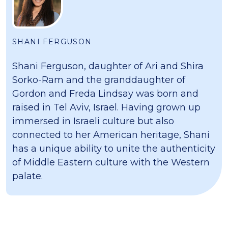
SHANI FERGUSON
Shani Ferguson, daughter of Ari and Shira
Sorko-Ram and the granddaughter of
Gordon and Freda Lindsay was born and
raised in Tel Aviv, Israel. Having grown up
immersed in Israeli culture but also
connected to her American heritage, Shani
has a unique ability to unite the authenticity
of Middle Eastern culture with the Western
palate.