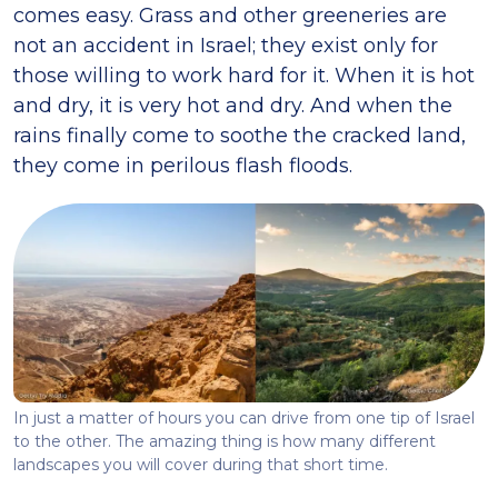
comes easy. Grass and other greeneries are
not an accident in Israel; they exist only for
those willing to work hard for it. When it is hot
and dry, it is very hot and dry. And when the
rains finally come to soothe the cracked land,
they come in perilous flash floods.
In just a matter of hours you can drive from one tip of Israel
to the other. The amazing thing is how many different
landscapes you will cover during that short time.