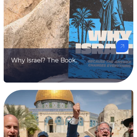
Why Israel? The Book.