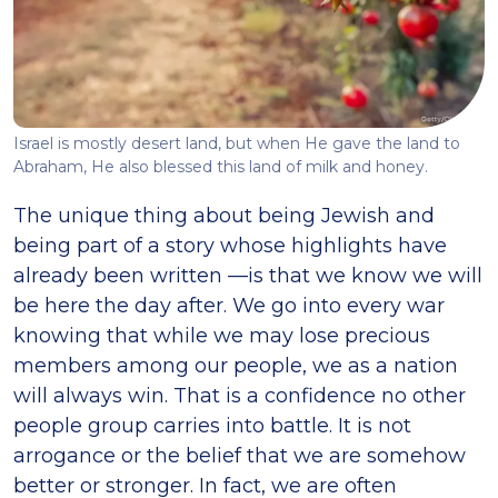
Israel is mostly desert land, but when He gave the land to
Abraham, He also blessed this land of milk and honey.
The unique thing about being Jewish and
being part of a story whose highlights have
already been written —is that we know we will
be here the day after. We go into every war
knowing that while we may lose precious
members among our people, we as a nation
will always win. That is a confidence no other
people group carries into battle. It is not
arrogance or the belief that we are somehow
better or stronger. In fact, we are often