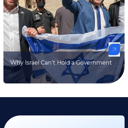
Why Israel Can’t Hold a Government