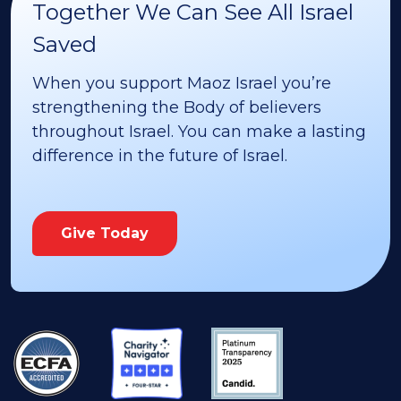
Together We Can See All Israel
Saved
When you support Maoz Israel you’re
strengthening the Body of believers
throughout Israel. You can make a lasting
difference in the future of Israel.
Give Today