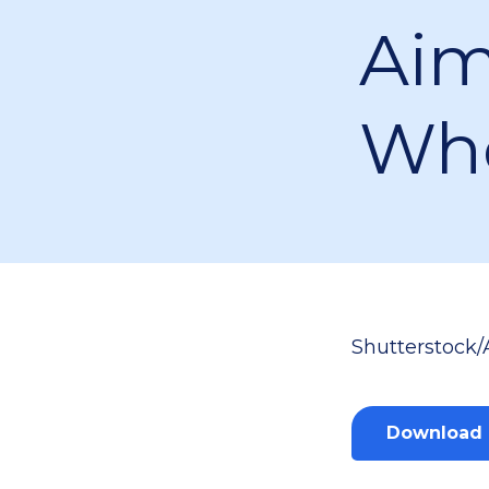
Aim
Who
Shutterstock/
Download