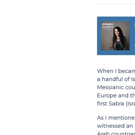
When I became
a handful of I
Messianic cou
Europe and th
first Sabra (I
As I mentioned
witnessed an 
Arab countrie