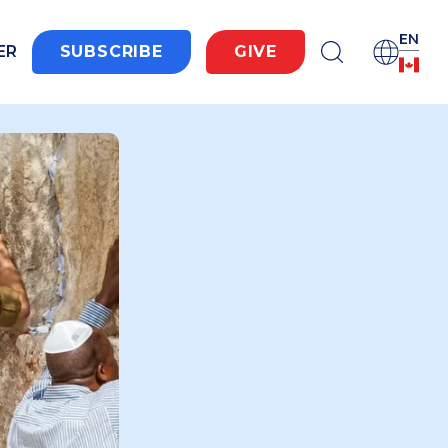
EN
ER
SUBSCRIBE
GIVE