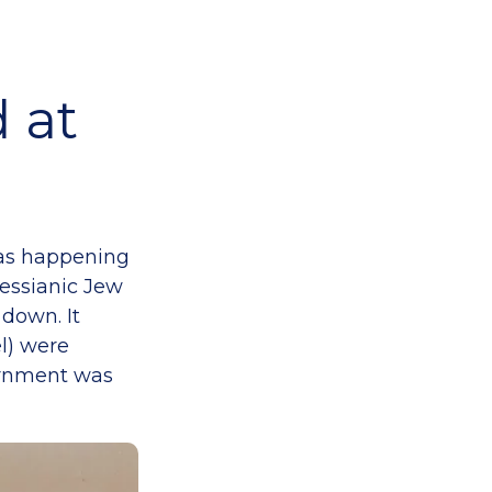
 at
 was happening
Messianic Jew
 down. It
el) were
vernment was