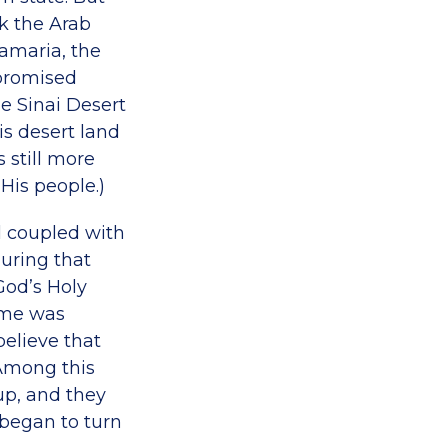
ck the Arab
Samaria, the
 promised
he Sinai Desert
is desert land
s still more
His people.)
l coupled with
uring that
od’s Holy
time was
elieve that
 Among this
up, and they
 began to turn