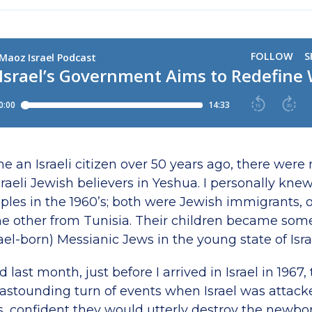
 an Israeli citizen over 50 years ago, there were
sraeli Jewish believers in Yeshua. I personally kne
ples in the 1960’s; both were Jewish immigrants, 
e other from Tunisia. Their children became some
srael-born) Messianic Jews in the young state of Isra
 last month, just before I arrived in Israel in 1967,
astounding turn of events when Israel was attacke
s, confident they would utterly destroy the newbor