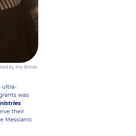
ted by the British
 ultra-
igrants was
nistries
ive their
re Messianic