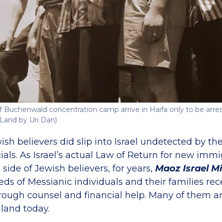
f Buchenwald concentration camp arrive in Haifa only to be arres
Land by Uri Dan)
h believers did slip into Israel undetected by the
ials. As Israel’s actual Law of Return for new imm
 side of Jewish believers, for years,
Maoz Israel Mi
s of Messianic individuals and their families rece
hrough counsel and financial help. Many of them a
 land today.