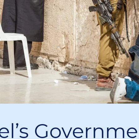
ael’s Governme