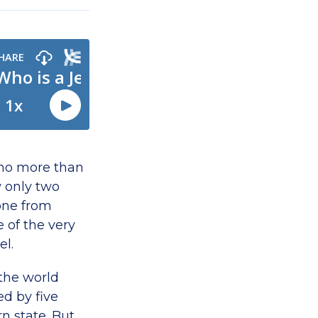
 no more than
w only two
one from
 of the very
el.
 the world
d by five
n state. But