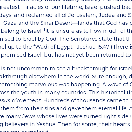
greatest miracles of our lifetime, Israel pushed ba
 days, and reclaimed all of Jerusalem, Judea and 
, Gaza and the Sinai Desert—lands that God has
1
belong to Israel.
It is unsure as to how much of t
sed to Israel by God. The Scriptures state that th
ael up to the “Wadi of Egypt.” Joshua 15:47
(There i
promised Israel, but has not yet been returned to 
l, is not uncommon to see a breakthrough for Israe
reakthrough elsewhere in the world. Sure enough, d
 something marvelous was happening. A wave of G
ross the youth in many countries. This historical 
esus Movement.
Hundreds of thousands came to b
them from their sins and gave them eternal life.
e many Jews whose lives were turned right side 
 believers in Yeshua. Then for some, their hearts