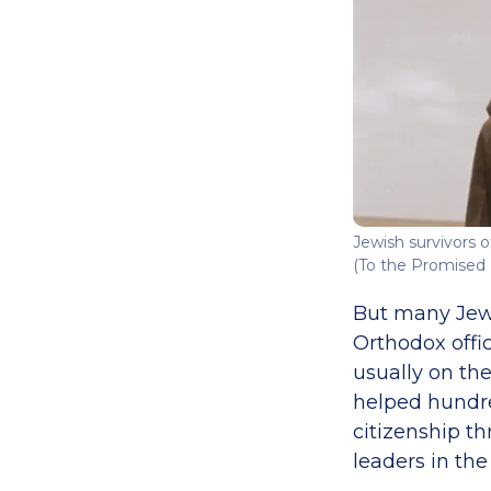
Jewish survivors o
(To the Promised 
But many Jewis
Orthodox offic
usually on the
helped hundred
citizenship t
leaders in the