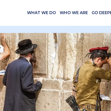
WHAT WE DO
WHO WE ARE
GO DEEP