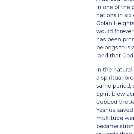
in one of the 
nations in six
Golan Heights
would forever 
has been promi
belongs to Isr
land that God 
In the natura
a spiritual b
same period,
Spirit blew ac
dubbed the
J
Yeshua saved 
multitude wer
became strong