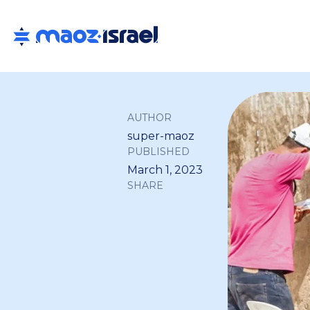
AUTHOR
super-maoz
PUBLISHED
March 1, 2023
SHARE