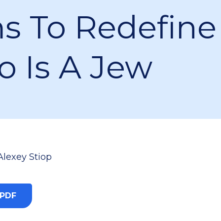
s To Redefine
 Is A Jew
Alexey Stiop
 PDF