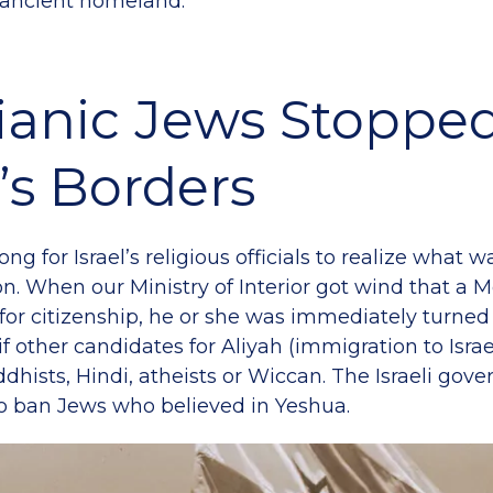
 ancient homeland.
ianic Jews Stopped
l’s Borders
 long for Israel’s religious officials to realize what
on. When our Ministry of Interior got wind that a 
for citizenship, he or she was immediately turned
if other candidates for Aliyah (immigration to Isra
ddhists, Hindi, atheists or Wiccan. The Israeli go
to ban Jews who believed in Yeshua.