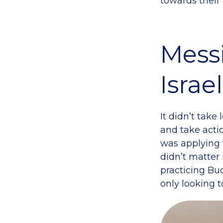
towards their
Mess
Israe
It didn’t take
and take acti
was applying 
didn’t matter 
practicing Bu
only looking 