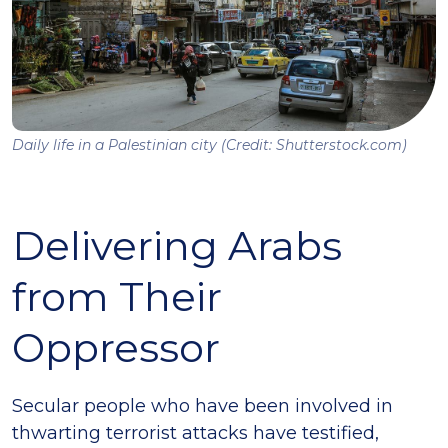
Daily life in a Palestinian city (Credit: Shutterstock.com)
Delivering Arabs
from Their
Oppressor
Secular people who have been involved in
thwarting terrorist attacks have testified,