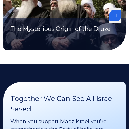
The Mysterious Origin of the Druze
Together We Can See All Israel
Saved
When you support Maoz Israel you’re