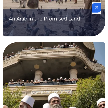
An Arab in the Promised Land