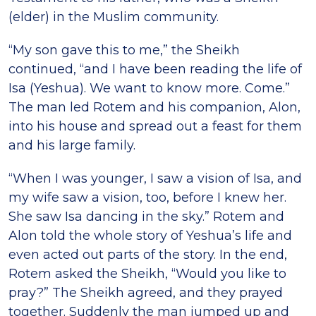
(elder) in the Muslim community.
“My son gave this to me,” the Sheikh
continued, “and I have been reading the life of
Isa (Yeshua). We want to know more. Come.”
The man led Rotem and his companion, Alon,
into his house and spread out a feast for them
and his large family.
“When I was younger, I saw a vision of Isa, and
my wife saw a vision, too, before I knew her.
She saw Isa dancing in the sky.” Rotem and
Alon told the whole story of Yeshuaʼs life and
even acted out parts of the story. In the end,
Rotem asked the Sheikh, “Would you like to
pray?” The Sheikh agreed, and they prayed
together. Suddenly the man jumped up and