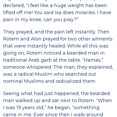
declared, “I feel like a huge weight has been
lifted off me! You said Isa does miracles. I have
pain in my knee, can you pray?”
They prayed, and the pain left instantly. Then
Rotem and Alon prayed for two other ailments
that were instantly healed. While all this was
going on, Rotem noticed a bearded man in
traditional Arab garb at the table. “Hamas,”
someone whispered. The man, they explained,
was a radical Muslim who searched out
nominal Muslims and radicalized them.
Seeing what had just happened, the bearded
man walked up and sat next to Rotem. “When
I was 19 years old,” he began, “something
came in me. Ever since then I walk around