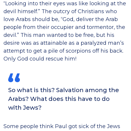
“Looking into their eyes was like looking at the
devil himself.” The outcry of Christians who
love Arabs should be, “God, deliver the Arab
people from their occupier and tormentor, the
devil.” This man wanted to be free, but his
desire was as attainable as a paralyzed manʼs
attempt to get a pile of scorpions off his back.
Only God could rescue him!
So what is this? Salvation among the
Arabs? What does this have to do
with Jews?
Some people think Paul got sick of the Jews