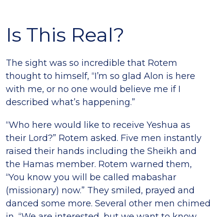
Is This Real?
The sight was so incredible that Rotem
thought to himself, “Iʼm so glad Alon is here
with me, or no one would believe me if I
described what’s happening.”
“Who here would like to receive Yeshua as
their Lord?” Rotem asked. Five men instantly
raised their hands including the Sheikh and
the Hamas member. Rotem warned them,
“You know you will be called mabashar
(missionary) now.” They smiled, prayed and
danced some more. Several other men chimed
in, “We are interested, but we want to know