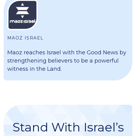
MAOZ ISRAEL
Maoz reaches Israel with the Good News by
strengthening believers to be a powerful
witness in the Land.
Stand With Israel’s