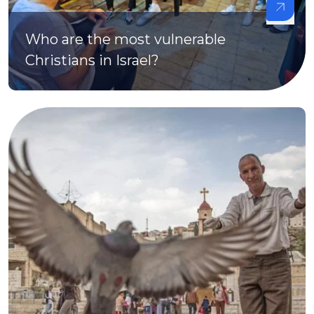
Who are the most vulnerable
Christians in Israel?