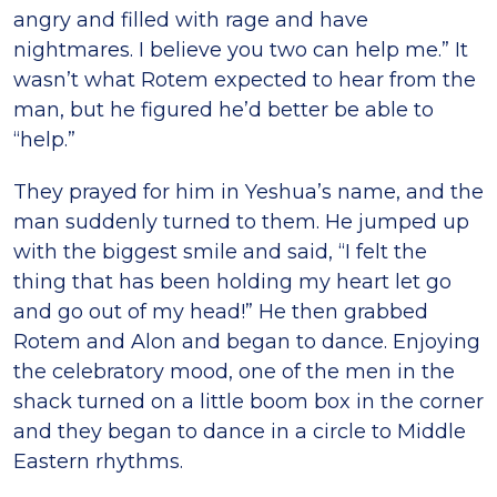
angry and filled with rage and have
nightmares. I believe you two can help me.” It
wasnʼt what Rotem expected to hear from the
man, but he figured heʼd better be able to
“help.”
They prayed for him in Yeshuaʼs name, and the
man suddenly turned to them. He jumped up
with the biggest smile and said, “I felt the
thing that has been holding my heart let go
and go out of my head!” He then grabbed
Rotem and Alon and began to dance. Enjoying
the celebratory mood, one of the men in the
shack turned on a little boom box in the corner
and they began to dance in a circle to Middle
Eastern rhythms.