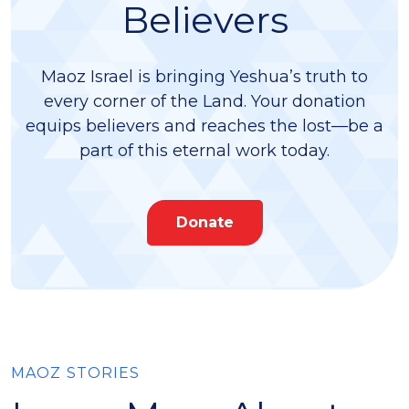
Believers
Maoz Israel is bringing Yeshua’s truth to
every corner of the Land. Your donation
equips believers and reaches the lost—be a
part of this eternal work today.
Donate
MAOZ STORIES