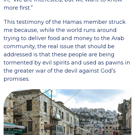
more first.”
This testimony of the Hamas member struck
me because, while the world runs around
trying to deliver food and money to the Arab
community, the real issue that should be
addressed is that these people are being
tormented by evil spirits and used as pawns in
the greater war of the devil against God’s
promises.