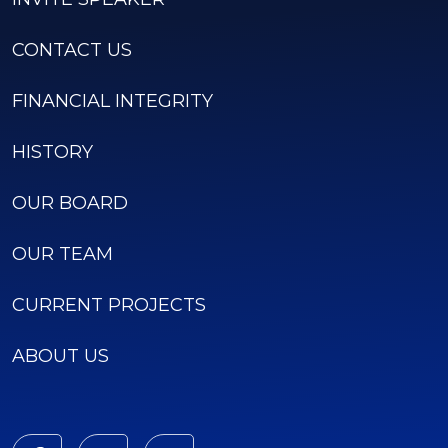
CONTACT US
FINANCIAL INTEGRITY
HISTORY
OUR BOARD
OUR TEAM
CURRENT PROJECTS
ABOUT US