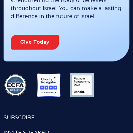
strengthening the Body of believers
throughout Israel. You can make a lasting
difference in the future of Israel.
Give Today
SUBSCRIBE
INVITE SPEAKER