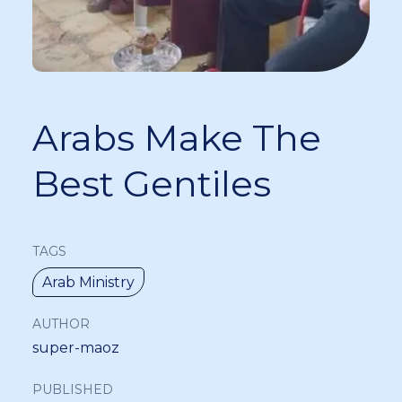
Arabs Make The
Best Gentiles
TAGS
Arab Ministry
AUTHOR
super-maoz
PUBLISHED