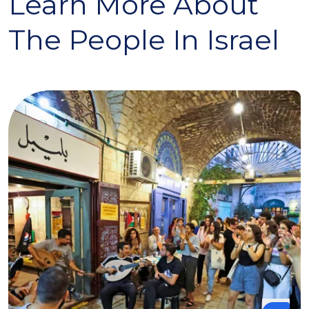
Learn More About
The People In Israel