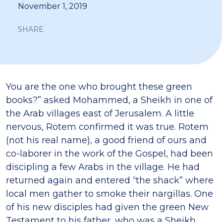
November 1, 2019
SHARE
You are the one who brought these green
books?” asked Mohammed, a Sheikh in one of
the Arab villages east of Jerusalem. A little
nervous, Rotem confirmed it was true. Rotem
(not his real name), a good friend of ours and
co-laborer in the work of the Gospel, had been
discipling a few Arabs in the village. He had
returned again and entered “the shack” where
local men gather to smoke their nargillas. One
of his new disciples had given the green New
Testament to his father, who was a Sheikh