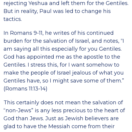
rejecting Yeshua and left them for the Gentiles.
But in reality, Paul was led to change his
tactics.
In Romans 9-11, he writes of his continued
burden for the salvation of Israel, and notes, “I
am saying all this especially for you Gentiles.
God has appointed me as the apostle to the
Gentiles. I stress this, for I want somehow to
make the people of Israel jealous of what you
Gentiles have, so I might save some of them.”
(Romans 11:13-14)
This certainly does not mean the salvation of
“non-Jews” is any less precious to the heart of
God than Jews. Just as Jewish believers are
glad to have the Messiah come from their