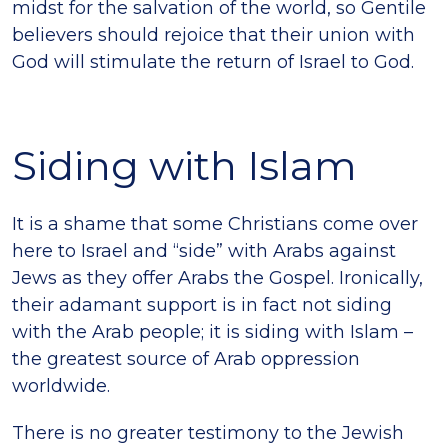
midst for the salvation of the world, so Gentile
believers should rejoice that their union with
God will stimulate the return of Israel to God.
Siding with Islam
It is a shame that some Christians come over
here to Israel and “side” with Arabs against
Jews as they offer Arabs the Gospel. Ironically,
their adamant support is in fact not siding
with the Arab people; it is siding with Islam –
the greatest source of Arab oppression
worldwide.
There is no greater testimony to the Jewish