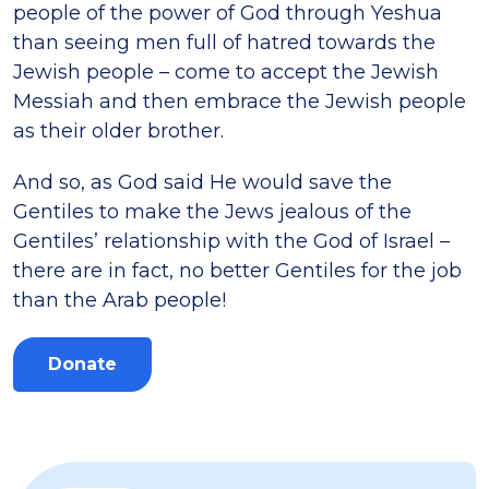
people of the power of God through Yeshua
than seeing men full of hatred towards the
Jewish people – come to accept the Jewish
Messiah and then embrace the Jewish people
as their older brother.
And so, as God said He would save the
Gentiles to make the Jews jealous of the
Gentiles’ relationship with the God of Israel –
there are in fact, no better Gentiles for the job
than the Arab people!
Donate