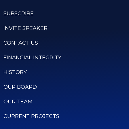
SUBSCRIBE
INVITE SPEAKER
CONTACT US
FINANCIAL INTEGRITY
HISTORY
OUR BOARD
OUR TEAM
CURRENT PROJECTS