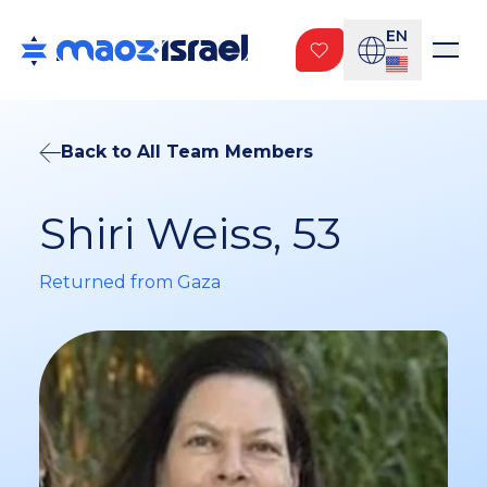
EN
Back to All Team Members
Shiri Weiss, 53
Returned from Gaza