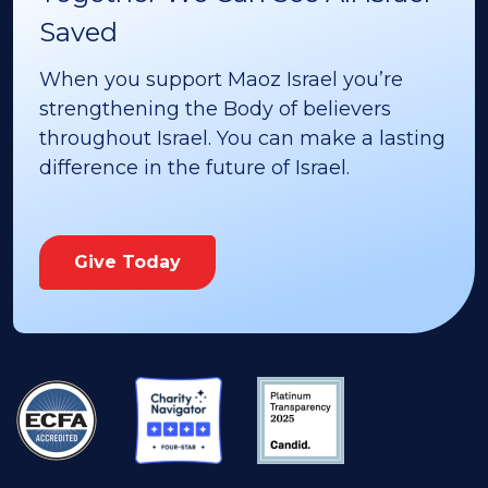
Saved
When you support Maoz Israel you’re
strengthening the Body of believers
throughout Israel. You can make a lasting
difference in the future of Israel.
Give Today