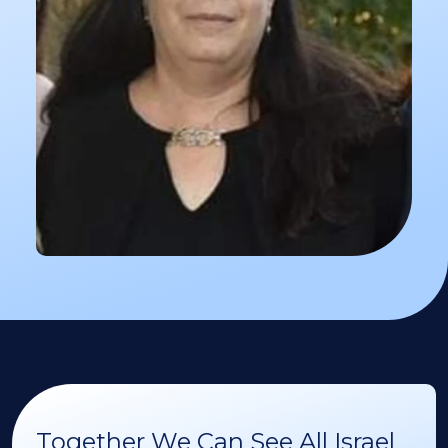
Together We Can See All Israel