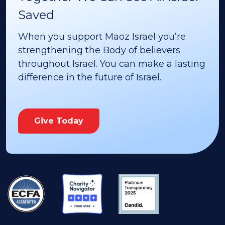
Saved
When you support Maoz Israel you’re
strengthening the Body of believers
throughout Israel. You can make a lasting
difference in the future of Israel.
Give Today