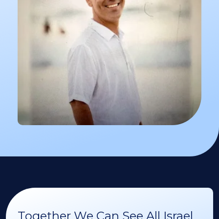
Together We Can See All Israel