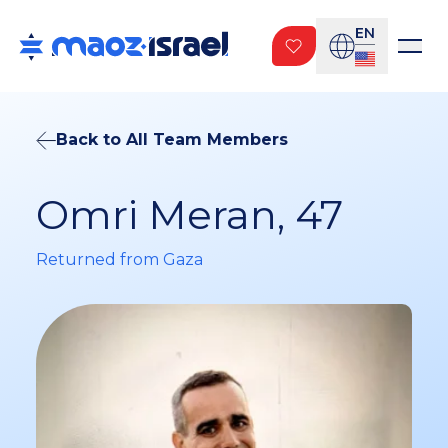
EN
Back to All Team Members
Omri Meran, 47
Returned from Gaza