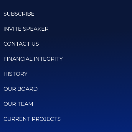
SUBSCRIBE
INVITE SPEAKER
CONTACT US
FINANCIAL INTEGRITY
HISTORY
OUR BOARD
OUR TEAM
CURRENT PROJECTS