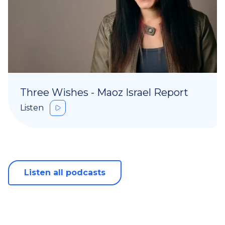
Three Wishes - Maoz Israel Report
Listen
Listen all podcasts