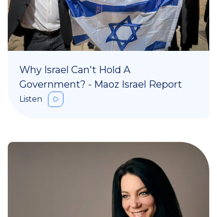
Why Israel Can't Hold A
Government? - Maoz Israel Report
Listen