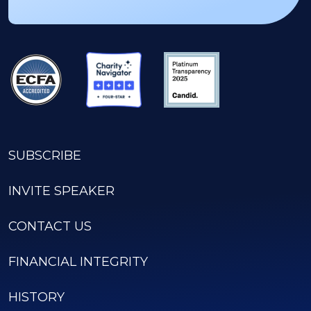
SUBSCRIBE
INVITE SPEAKER
CONTACT US
FINANCIAL INTEGRITY
HISTORY