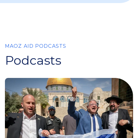
MAOZ AID PODCASTS
Podcasts