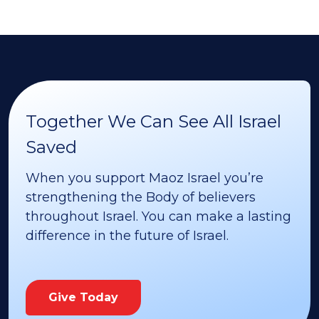
Together We Can See All Israel
Saved
When you support Maoz Israel you’re
strengthening the Body of believers
throughout Israel. You can make a lasting
difference in the future of Israel.
Give Today