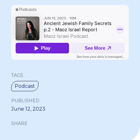
TAGS
Podcast
PUBLISHED
June 12, 2023
SHARE