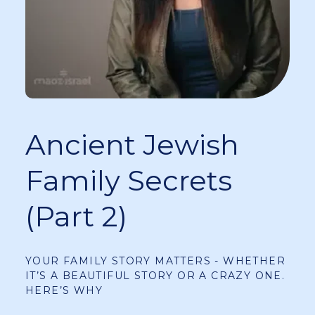
Ancient Jewish
Family Secrets
(Part 2)
YOUR FAMILY STORY MATTERS - WHETHER
IT’S A BEAUTIFUL STORY OR A CRAZY ONE.
HERE’S WHY