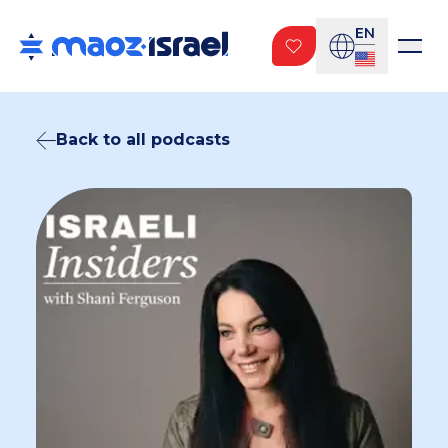
EN
Back to all podcasts