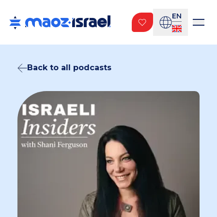
EN
Back to all podcasts