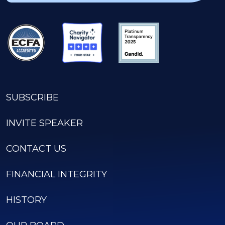
SUBSCRIBE
INVITE SPEAKER
CONTACT US
FINANCIAL INTEGRITY
HISTORY