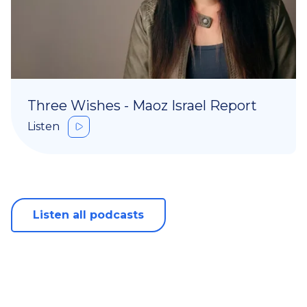
Three Wishes - Maoz Israel Report
Listen
Listen all podcasts