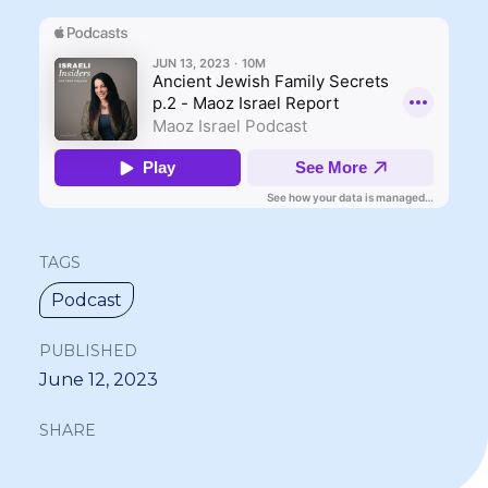
TAGS
Podcast
PUBLISHED
June 12, 2023
SHARE