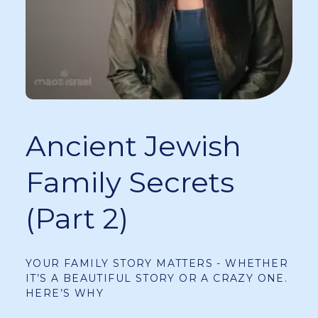
Ancient Jewish
Family Secrets
(Part 2)
YOUR FAMILY STORY MATTERS - WHETHER
IT’S A BEAUTIFUL STORY OR A CRAZY ONE.
HERE’S WHY