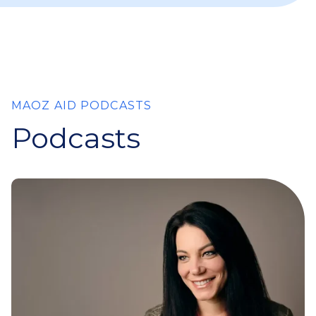
MAOZ AID PODCASTS
Podcasts