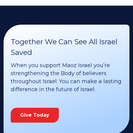
Together We Can See All Israel
Saved
When you support Maoz Israel you’re
strengthening the Body of believers
throughout Israel. You can make a lasting
difference in the future of Israel.
Give Today