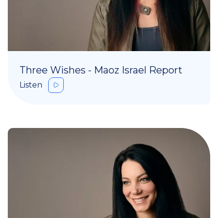
Three Wishes - Maoz Israel Report
Listen