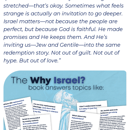
stretched—that’s okay. Sometimes what feels
strange is actually an invitation to go deeper.
Israel matters—not because the people are
perfect, but because God is faithful. He made
promises and He keeps them. And He’s
inviting us—Jew and Gentile—into the same
redemption story. Not out of guilt. Not out of
hype. But out of love.”