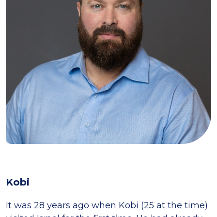
Kobi
It was 28 years ago when Kobi (25 at the time)