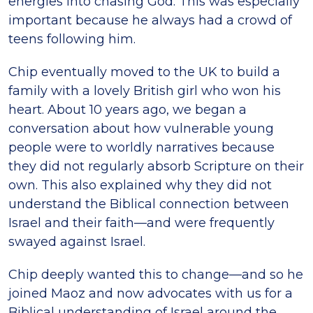
energies into chasing God. This was especially
important because he always had a crowd of
teens following him.
Chip eventually moved to the UK to build a
family with a lovely British girl who won his
heart. About 10 years ago, we began a
conversation about how vulnerable young
people were to worldly narratives because
they did not regularly absorb Scripture on their
own. This also explained why they did not
understand the Biblical connection between
Israel and their faith—and were frequently
swayed against Israel.
Chip deeply wanted this to change—and so he
joined Maoz and now advocates with us for a
Biblical understanding of Israel around the