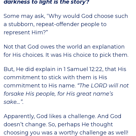
darkness to light is the story?
Some may ask, “Why would God choose such
a stubborn, repeat-offender people to
represent Him?”
Not that God owes the world an explanation
for His choices. It was His choice to pick them.
But, He did explain in 1 Samuel 12:22, that His
commitment to stick with them is His
commitment to His name.
“The LORD will not
forsake His people, for His great name’s
sake…”.
Apparently, God likes a challenge. And God
doesn’t change. So, perhaps He thought
choosing you was a worthy challenge as well!