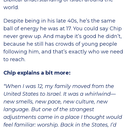
world.
Despite being in his late 40s, he’s the same
ball of energy he was at 17. You could say Chip
never grew up. And maybe it’s good he didn’t,
because he still has crowds of young people
following him, and that’s exactly who we need
to reach.
Chip explains a bit more:
“When I was 12, my family moved from the
United States to Israel. It was a whirlwind—
new smells, new pace, new culture, new
language. But one of the strangest
adjustments came in a place I thought would
feel familiar: worship. Back in the States, I’d