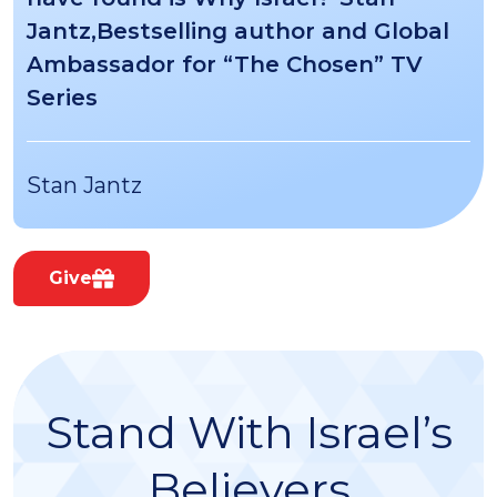
Jantz,Bestselling author and Global
Ambassador for “The Chosen” TV
Series
Stan Jantz
Give
Stand With Israel’s
Believers