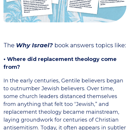
The
Why Israel?
book answers topics like:
• Where did replacement theology come
from?
In the early centuries, Gentile believers began
to outnumber Jewish believers. Over time,
some church leaders distanced themselves
from anything that felt too “Jewish,” and
replacement theology became mainstream,
laying groundwork for centuries of Christian
antisemitism. Today, it often appears in subtler