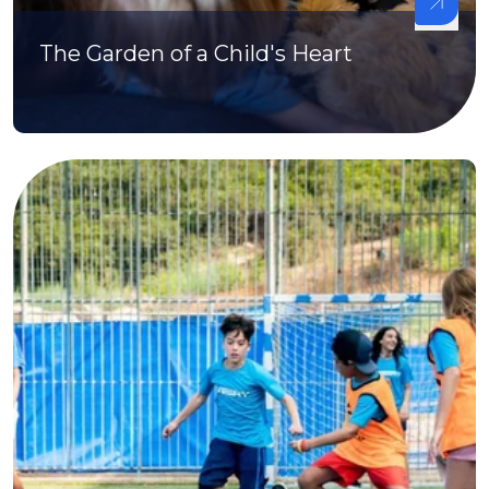
The Garden of a Child's Heart