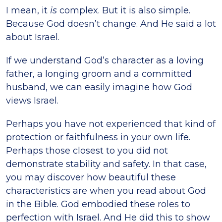
I mean, it
is
complex. But it is also simple.
Because God doesn’t change. And He said a lot
about Israel.
If we understand God’s character as a loving
father, a longing groom and a committed
husband, we can easily imagine how God
views Israel.
Perhaps you have not experienced that kind of
protection or faithfulness in your own life.
Perhaps those closest to you did not
demonstrate stability and safety. In that case,
you may discover how beautiful these
characteristics are when you read about God
in the Bible. God embodied these roles to
perfection with Israel. And He did this to show