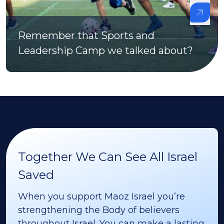
Remember that Sports and
Leadership Camp we talked about?
Together We Can See All Israel
Saved
When you support Maoz Israel you’re
strengthening the Body of believers
throughout Israel. You can make a lasting