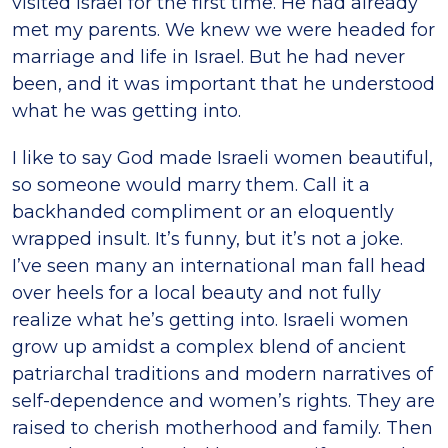
visited Israel for the first time. He had already
met my parents. We knew we were headed for
marriage and life in Israel. But he had never
been, and it was important that he understood
what he was getting into.
I like to say God made Israeli women beautiful,
so someone would marry them. Call it a
backhanded compliment or an eloquently
wrapped insult. It’s funny, but it’s not a joke.
I’ve seen many an international man fall head
over heels for a local beauty and not fully
realize what he’s getting into. Israeli women
grow up amidst a complex blend of ancient
patriarchal traditions and modern narratives of
self-dependence and women’s rights. They are
raised to cherish motherhood and family. Then