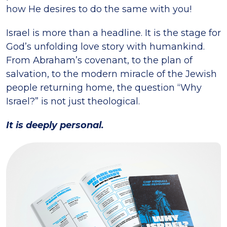
how He desires to do the same with you!
Israel is more than a headline. It is the stage for
God’s unfolding love story with humankind.
From Abraham’s covenant, to the plan of
salvation, to the modern miracle of the Jewish
people returning home, the question “Why
Israel?” is not just theological.
It is deeply personal.