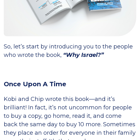
So, let’s start by introducing you to the people
who wrote the book,
“Why Israel?”
Once Upon A Time
Kobi and Chip wrote this book—and it’s
brilliant! In fact, it’s not uncommon for people
to buy a copy, go home, read it, and come
back the same day to buy 10 more. Sometimes
they place an order for everyone in their family