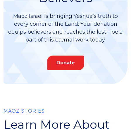
Maoz Israel is bringing Yeshua’s truth to
every corner of the Land. Your donation
equips believers and reaches the lost—be a
part of this eternal work today.
Donate
MAOZ STORIES
Learn More About