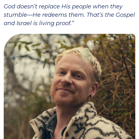
God doesn’t replace His people when they
stumble—He redeems them. That’s the Gospel
and Israel is living proof.”