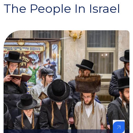
The People In Israel