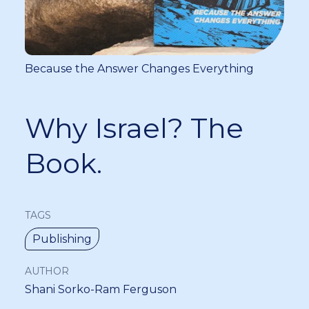
Because the Answer Changes Everything
Why Israel? The
Book.
TAGS
Publishing
AUTHOR
Shani Sorko-Ram Ferguson