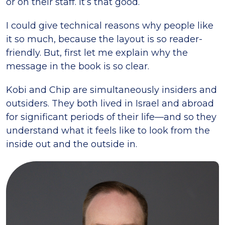
or on their staff. It’s that good.
I could give technical reasons why people like
it so much, because the layout is so reader-
friendly. But, first let me explain why the
message in the book is so clear.
Kobi and Chip are simultaneously insiders and
outsiders. They both lived in Israel and abroad
for significant periods of their life—and so they
understand what it feels like to look from the
inside out and the outside in.