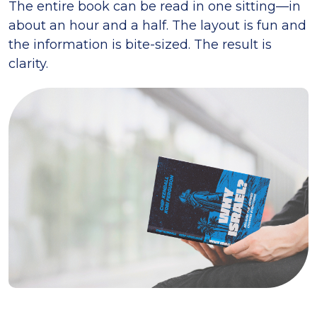
The entire book can be read in one sitting—in
about an hour and a half. The layout is fun and
the information is bite-sized. The result is
clarity.