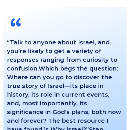
“Talk to anyone about Israel, and
you’re likely to get a variety of
responses ranging from curiosity to
confusion.Which begs the question:
Where can you go to discover the
true story of Israel—its place in
history, its role in current events,
and, most importantly, its
significance in God’s plans, both now
and forever? The best resource I
have found is Why Israel?”Stan