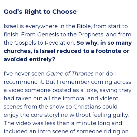
God’s Right to Choose
Israel is everywhere in the Bible, from start to
finish. From Genesis to the Prophets, and from
the Gospels to Revelation.
So why, in so many
churches, is Israel reduced to a footnote or
avoided entirely?
I’ve never seen
Game of Thrones
nor do I
recommend it. But I remember coming across
a video someone posted as a joke, saying they
had taken out all the immoral and violent
scenes from the show so Christians could
enjoy the core storyline without feeling guilty.
The video was less than a minute long and
included an intro scene of someone riding on