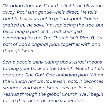
“Reading Romans 11 for the first time blew me
away. Paul isn’t gentle—he’s direct. He tells
Gentile believers not to get arrogant. ‘You’re
grafted in,’ he says, ‘not replacing the tree, but
becoming a part of it.’ That changed
everything for me. The Church isn’t Plan B. It’s
part of God’s original plan, together with and
through Israel.
Some people think caring about Israel means
turning your back on the Church. Not at all. It’s
one story. One God. One unfolding plan. When
the Church honors its Jewish roots, it becomes
stronger. And when Israel sees the love of
Yeshua through the global Church, we’ll begin
to see their heart become vulnerable.