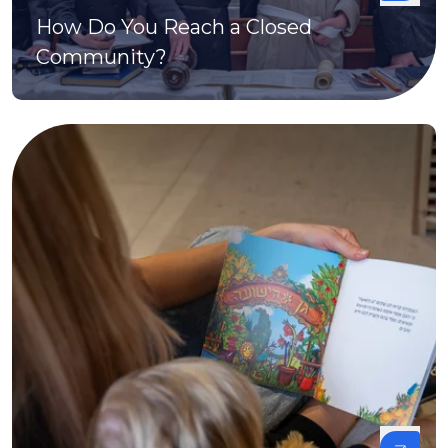
How Do You Reach a Closed
Community?