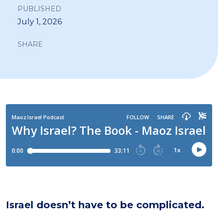
PUBLISHED
July 1, 2026
SHARE
Israel doesn’t have to be complicated.