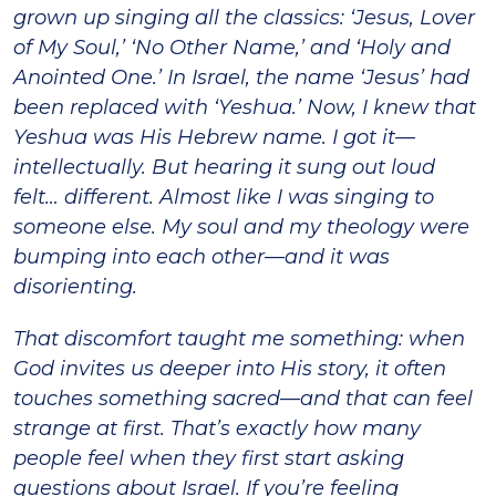
grown up singing all the classics: ‘Jesus, Lover
of My Soul,’ ‘No Other Name,’ and ‘Holy and
Anointed One.’ In Israel, the name ‘Jesus’ had
been replaced with ‘Yeshua.’ Now, I knew that
Yeshua was His Hebrew name. I got it—
intellectually. But hearing it sung out loud
felt… different. Almost like I was singing to
someone else. My soul and my theology were
bumping into each other—and it was
disorienting.
That discomfort taught me something: when
God invites us deeper into His story, it often
touches something sacred—and that can feel
strange at first. That’s exactly how many
people feel when they first start asking
questions about Israel. If you’re feeling