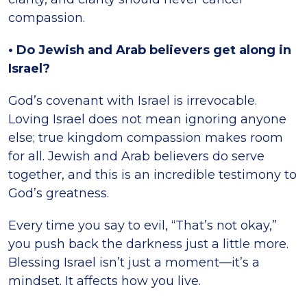
compassion.
• Do Jewish and Arab believers get along in
Israel?
God’s covenant with Israel is irrevocable.
Loving Israel does not mean ignoring anyone
else; true kingdom compassion makes room
for all. Jewish and Arab believers do serve
together, and this is an incredible testimony to
God’s greatness.
Every time you say to evil, “That’s not okay,”
you push back the darkness just a little more.
Blessing Israel isn’t just a moment—it’s a
mindset. It affects how you live.