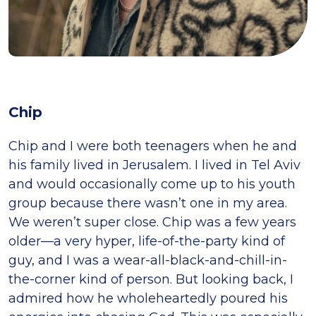
Chip
Chip and I were both teenagers when he and
his family lived in Jerusalem. I lived in Tel Aviv
and would occasionally come up to his youth
group because there wasn’t one in my area.
We weren’t super close. Chip was a few years
older—a very hyper, life-of-the-party kind of
guy, and I was a wear-all-black-and-chill-in-
the-corner kind of person. But looking back, I
admired how he wholeheartedly poured his