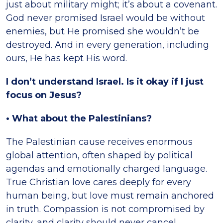
just about military might; it’s about a covenant.
God never promised Israel would be without
enemies, but He promised she wouldn’t be
destroyed. And in every generation, including
ours, He has kept His word.
I don’t understand Israel. Is it okay if I just
focus on Jesus?
• What about the Palestinians?
The Palestinian cause receives enormous
global attention, often shaped by political
agendas and emotionally charged language.
True Christian love cares deeply for every
human being, but love must remain anchored
in truth. Compassion is not compromised by
clarity, and clarity should never cancel