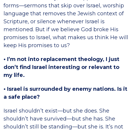
forms—sermons that skip over Israel, worship
language that removes the Jewish context of
Scripture, or silence whenever Israel is
mentioned. But if we believe God broke His
promises to Israel, what makes us think He will
keep His promises to us?
• I’m not into replacement theology, I just
don’t find Israel interesting or relevant to
my life.
• Israel is surrounded by enemy nations. Is it
a safe place?
Israel shouldn’t exist—but she does. She
shouldn’t have survived—but she has. She
shouldn’t still be standing—but she is. It’s not