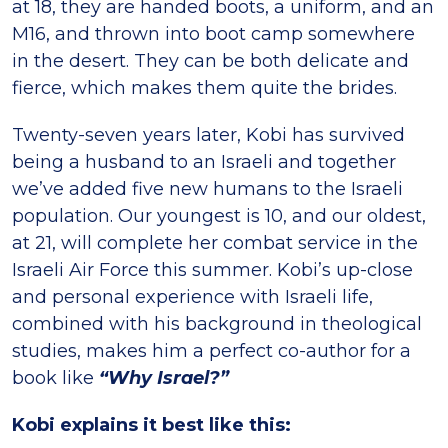
at 18, they are handed boots, a uniform, and an
M16, and thrown into boot camp somewhere
in the desert. They can be both delicate and
fierce, which makes them quite the brides.
Twenty-seven years later, Kobi has survived
being a husband to an Israeli and together
we’ve added five new humans to the Israeli
population. Our youngest is 10, and our oldest,
at 21, will complete her combat service in the
Israeli Air Force this summer. Kobi’s up-close
and personal experience with Israeli life,
combined with his background in theological
studies, makes him a perfect co-author for a
book like
“Why Israel?”
Kobi explains it best like this: