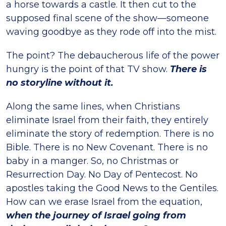
a horse towards a castle. It then cut to the
supposed final scene of the show—someone
waving goodbye as they rode off into the mist.
The point? The debaucherous life of the power
hungry is the point of that TV show.
There is
no storyline without it.
Along the same lines, when Christians
eliminate Israel from their faith, they entirely
eliminate the story of redemption. There is no
Bible. There is no New Covenant. There is no
baby in a manger. So, no Christmas or
Resurrection Day. No Day of Pentecost. No
apostles taking the Good News to the Gentiles.
How can we erase Israel from the equation,
when the journey of Israel going from