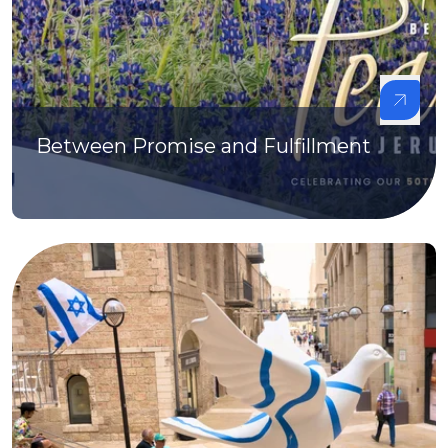
Between Promise and Fulfillment