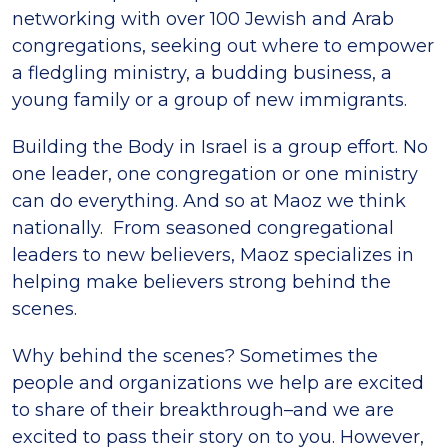
networking with over 100 Jewish and Arab
congregations, seeking out where to empower
a fledgling ministry, a budding business, a
young family or a group of new immigrants.
Building the Body in Israel is a group effort. No
one leader, one congregation or one ministry
can do everything. And so at Maoz we think
nationally. From seasoned congregational
leaders to new believers, Maoz specializes in
helping make believers strong behind the
scenes.
Why behind the scenes? Sometimes the
people and organizations we help are excited
to share of their breakthrough–and we are
excited to pass their story on to you. However,