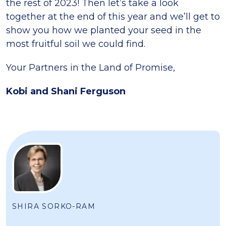
the rest of 2023! Then let’s take a look
together at the end of this year and we’ll get to
show you how we planted your seed in the
most fruitful soil we could find.
Your Partners in the Land of Promise,
Kobi and Shani Ferguson
SHIRA SORKO-RAM