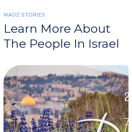
MAOZ STORIES
Learn More About
The People In Israel