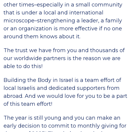
other times–especially in a small community
that is under a local and international
microscope–strengthening a leader, a family
or an organization is more effective if no one
around them knows about it.
The trust we have from you and thousands of
our worldwide partners is the reason we are
able to do this!
Building the Body in Israel is a team effort of
local Israelis and dedicated supporters from
abroad. And we would love for you to be a part
of this team effort!
The year is still young and you can make an
early decision to commit to monthly giving for