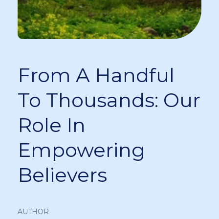
From A Handful
To Thousands: Our
Role In
Empowering
Believers
AUTHOR