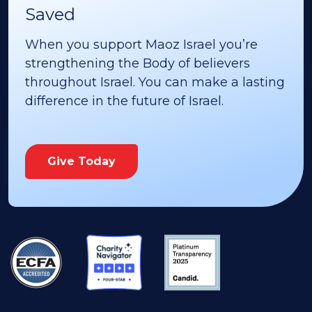
Saved
When you support Maoz Israel you’re
strengthening the Body of believers
throughout Israel. You can make a lasting
difference in the future of Israel.
Give Today