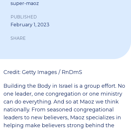
super-maoz
PUBLISHED
February 1, 2023
SHARE
Credit: Getty Images / RnDmS
Building the Body in Israel is a group effort. No
one leader, one congregation or one ministry
can do everything. And so at Maoz we think
nationally. From seasoned congregational
leaders to new believers, Maoz specializes in
helping make believers strong behind the