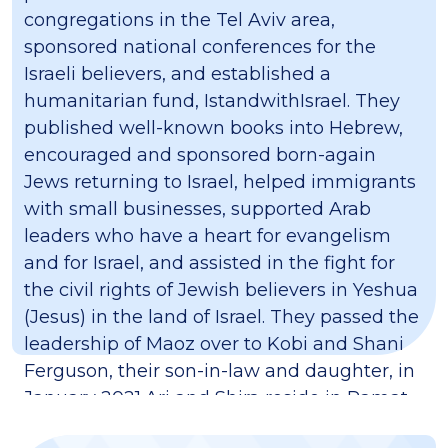
congregations in the Tel Aviv area,
sponsored national conferences for the
Israeli believers, and established a
humanitarian fund, IstandwithIsrael. They
published well-known books into Hebrew,
encouraged and sponsored born-again
Jews returning to Israel, helped immigrants
with small businesses, supported Arab
leaders who have a heart for evangelism
and for Israel, and assisted in the fight for
the civil rights of Jewish believers in Yeshua
(Jesus) in the land of Israel. They passed the
leadership of Maoz over to Kobi and Shani
Ferguson, their son-in-law and daughter, in
January 2021.​Ari and Shira reside in Ramat
HaSharon. They have two sabra (born in