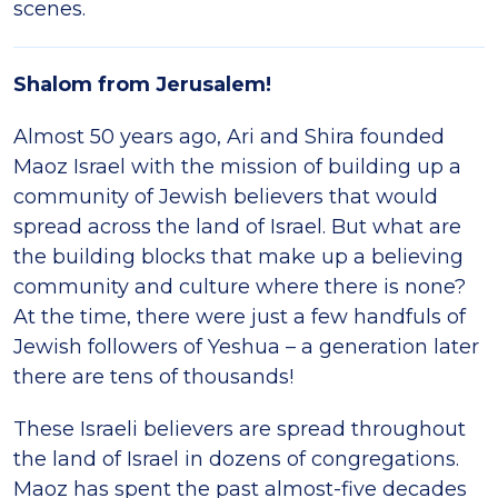
scenes.
Shalom from Jerusalem!
Almost 50 years ago, Ari and Shira founded
Maoz Israel with the mission of building up a
community of Jewish believers that would
spread across the land of Israel. But what are
the building blocks that make up a believing
community and culture where there is none?
At the time, there were just a few handfuls of
Jewish followers of Yeshua – a generation later
there are tens of thousands!
These Israeli believers are spread throughout
the land of Israel in dozens of congregations.
Maoz has spent the past almost-five decades