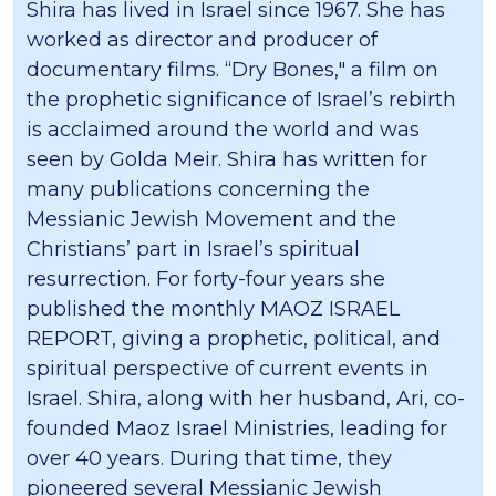
Shira has lived in Israel since 1967. She has
worked as director and producer of
documentary films. “Dry Bones," a film on
the prophetic significance of Israel’s rebirth
is acclaimed around the world and was
seen by Golda Meir. Shira has written for
many publications concerning the
Messianic Jewish Movement and the
Christians’ part in Israel’s spiritual
resurrection. For forty-four years she
published the monthly MAOZ ISRAEL
REPORT, giving a prophetic, political, and
spiritual perspective of current events in
Israel. Shira, along with her husband, Ari, co-
founded Maoz Israel Ministries, leading for
over 40 years. During that time, they
pioneered several Messianic Jewish