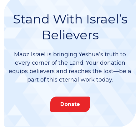
Israel) children, and six grandchildren.
Stand With Israel’s
Believers
Maoz Israel is bringing Yeshua’s truth to
every corner of the Land. Your donation
equips believers and reaches the lost—be a
part of this eternal work today.
Donate