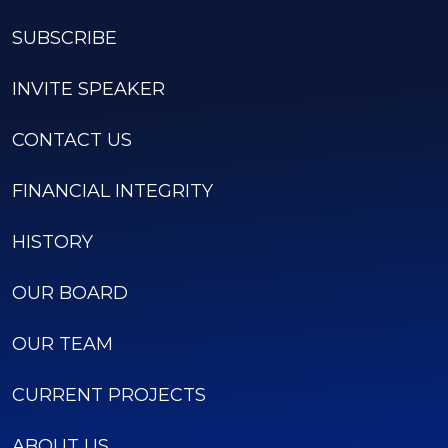
SUBSCRIBE
INVITE SPEAKER
CONTACT US
FINANCIAL INTEGRITY
HISTORY
OUR BOARD
OUR TEAM
CURRENT PROJECTS
ABOUT US