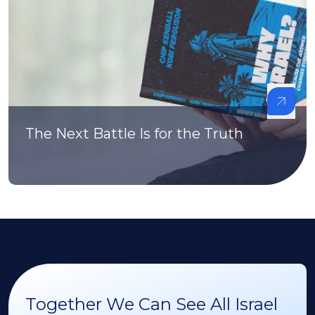
The Next Battle Is for the Truth
Together We Can See All Israel