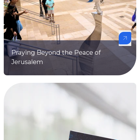
Praying Beyond the Peace of
Jerusalem