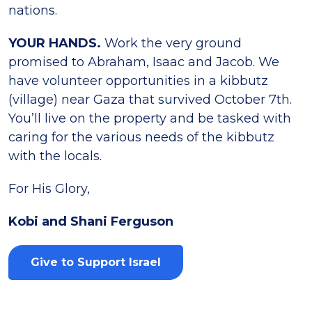
nations.
YOUR HANDS.
Work the very ground
promised to Abraham, Isaac and Jacob. We
have volunteer opportunities in a kibbutz
(village) near Gaza that survived October 7th.
You’ll live on the property and be tasked with
caring for the various needs of the kibbutz
with the locals.
For His Glory,
Kobi and Shani Ferguson
Give to Support Israel