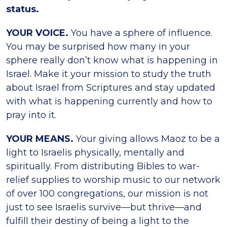
status.
YOUR VOICE.
You have a sphere of influence.
You may be surprised how many in your
sphere really don’t know what is happening in
Israel. Make it your mission to study the truth
about Israel from Scriptures and stay updated
with what is happening currently and how to
pray into it.
YOUR MEANS.
Your giving allows Maoz to be a
light to Israelis physically, mentally and
spiritually. From distributing Bibles to war-
relief supplies to worship music to our network
of over 100 congregations, our mission is not
just to see Israelis survive—but thrive—and
fulfill their destiny of being a light to the