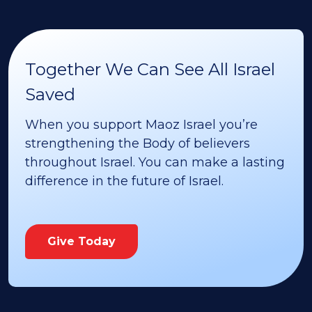
Together We Can See All Israel
Saved
When you support Maoz Israel you’re
strengthening the Body of believers
throughout Israel. You can make a lasting
difference in the future of Israel.
Give Today