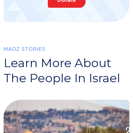
Donate
MAOZ STORIES
Learn More About
The People In Israel