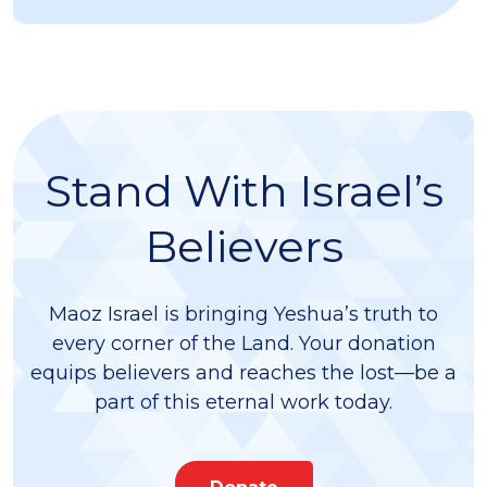
Stand With Israel’s
Believers
Maoz Israel is bringing Yeshua’s truth to
every corner of the Land. Your donation
equips believers and reaches the lost—be a
part of this eternal work today.