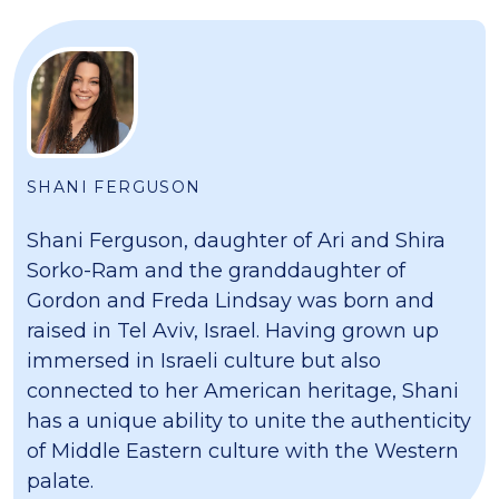
SHANI FERGUSON
Shani Ferguson, daughter of Ari and Shira
Sorko-Ram and the granddaughter of
Gordon and Freda Lindsay was born and
raised in Tel Aviv, Israel. Having grown up
immersed in Israeli culture but also
connected to her American heritage, Shani
has a unique ability to unite the authenticity
of Middle Eastern culture with the Western
palate.