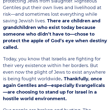
protecting Jews from slaughter. Righteous
Gentiles put their own lives and livelihood at
risk—and sometimes lost everything while
saving Jewish lives.
There are children and
grandchildren who exist today because
someone who didn’t have to—chose to
protect the apple of God’s eye when destiny
called.
Today, you know that Israelis are fighting for
their very existence within her borders. But
even now the plight of Jews to exist anywhere
is being fought worldwide
. Thankfully, once
again Gentiles and—especially Evangelicals
—are choosing to stand up for Israel in a
hostile world environment.