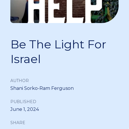
Be The Light For
Israel
AUTHOR
Shani Sorko-Ram Ferguson
PUBLISHED
June 1, 2024
SHARE