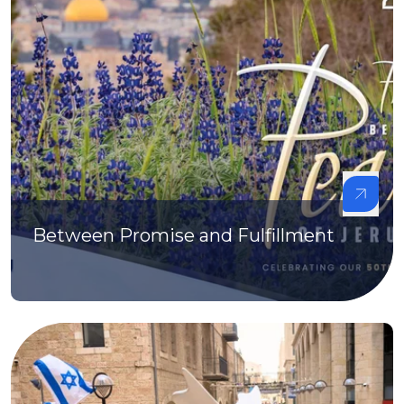
Between Promise and Fulfillment