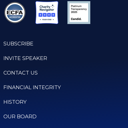
SUBSCRIBE
INVITE SPEAKER
CONTACT US
FINANCIAL INTEGRITY
HISTORY
OUR BOARD