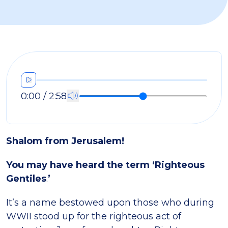
0:00 / 2:58
Shalom from Jerusalem!
You may have heard the term ‘Righteous
Gentiles
.
’
It’s a name bestowed upon those who during
WWII stood up for the righteous act of