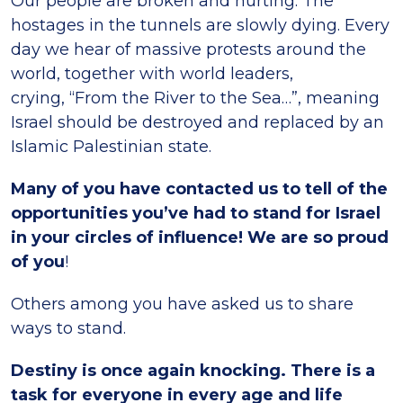
Our people are broken and hurting. The
hostages in the tunnels are slowly dying. Every
day we hear of massive protests around the
world, together with world leaders,
crying, “From the River to the Sea…”, meaning
Israel should be destroyed and replaced by an
Islamic Palestinian state.
Many of you have contacted us to tell of the
opportunities you’ve had to stand for Israel
in your circles of influence! We are so proud
of you
!
Others among you have asked us to share
ways to stand.
Destiny is once again knocking. There is a
task for everyone in every age and life