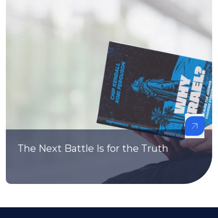
The Next Battle Is for the Truth