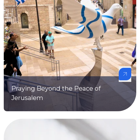
Praying Beyond the Peace of
Jerusalem