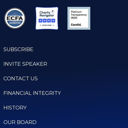
SUBSCRIBE
INVITE SPEAKER
CONTACT US
FINANCIAL INTEGRITY
HISTORY
OUR BOARD