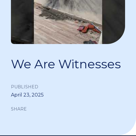
We Are Witnesses
PUBLISHED
April 23, 2025
SHARE