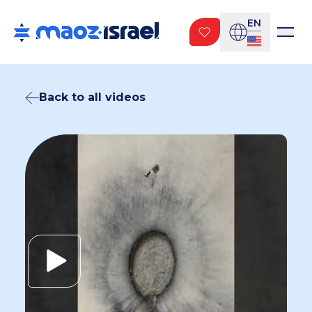
EN
Back to all videos