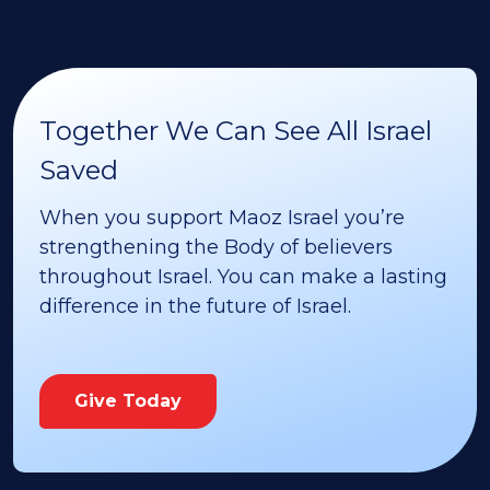
Together We Can See All Israel
Saved
When you support Maoz Israel you’re
strengthening the Body of believers
throughout Israel. You can make a lasting
difference in the future of Israel.
Give Today