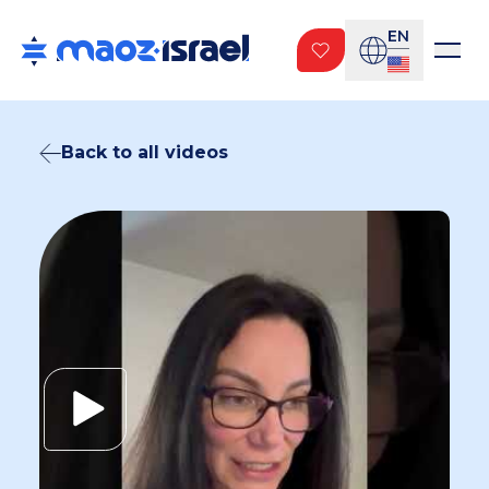
EN
Back to all videos