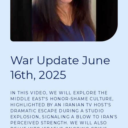
War Update June
16th, 2025
IN THIS VIDEO, WE WILL EXPLORE THE
MIDDLE EAST'S HONOR-SHAME CULTURE,
HIGHLIGHTED BY AN IRANIAN TV HOST’S
DRAMATIC ESCAPE DURING A STUDIO
EXPLOSION, SIGNALING A BLOW TO IRAN’S
PERCEIVED STRENGTH. WE WILL ALSO