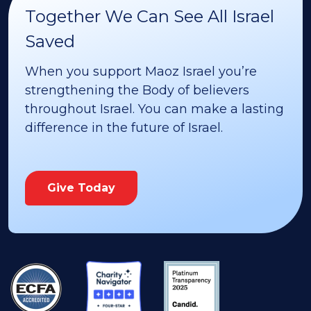
Together We Can See All Israel
Saved
When you support Maoz Israel you’re
strengthening the Body of believers
throughout Israel. You can make a lasting
difference in the future of Israel.
Give Today