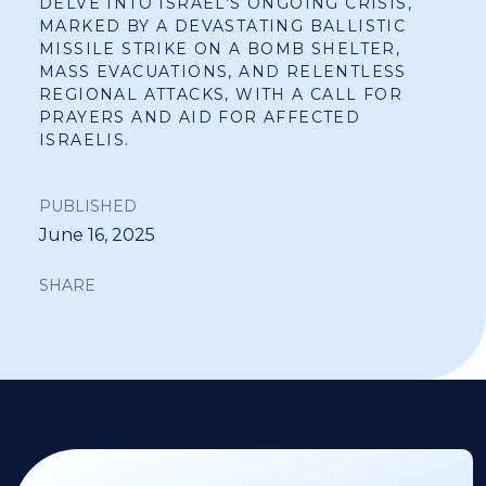
DELVE INTO ISRAEL’S ONGOING CRISIS,
MARKED BY A DEVASTATING BALLISTIC
MISSILE STRIKE ON A BOMB SHELTER,
MASS EVACUATIONS, AND RELENTLESS
REGIONAL ATTACKS, WITH A CALL FOR
PRAYERS AND AID FOR AFFECTED
ISRAELIS.
PUBLISHED
June 16, 2025
SHARE