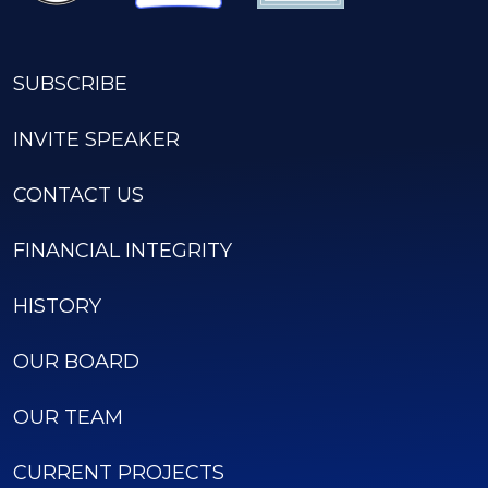
SUBSCRIBE
INVITE SPEAKER
CONTACT US
FINANCIAL INTEGRITY
HISTORY
OUR BOARD
OUR TEAM
CURRENT PROJECTS