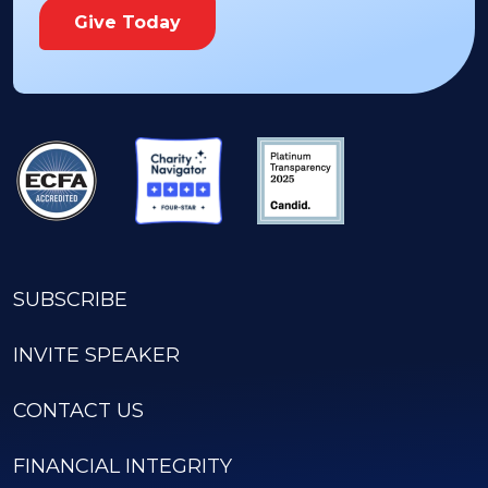
Give Today
SUBSCRIBE
INVITE SPEAKER
CONTACT US
FINANCIAL INTEGRITY