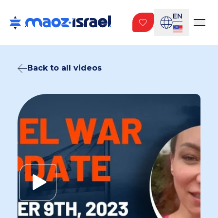
EN
Back to all videos