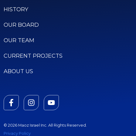
HISTORY
OUR BOARD
OUR TEAM
CURRENT PROJECTS
ABOUT US
© 2026 Maoz Israel Inc. All Rights Reserved.
Privacy Policy