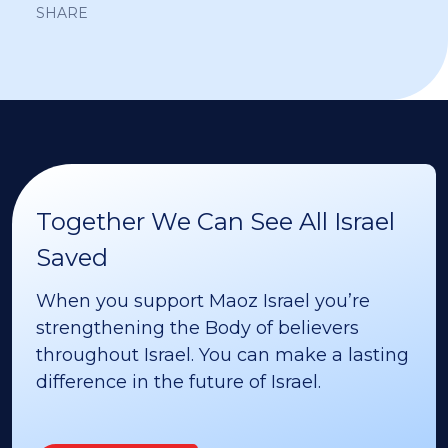
SHARE
Together We Can See All Israel
Saved
When you support Maoz Israel you’re
strengthening the Body of believers
throughout Israel. You can make a lasting
difference in the future of Israel.