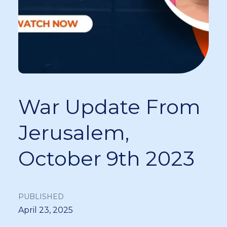
War Update From
Jerusalem,
October 9th 2023
PUBLISHED
April 23, 2025