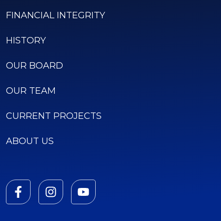
FINANCIAL INTEGRITY
HISTORY
OUR BOARD
OUR TEAM
CURRENT PROJECTS
ABOUT US