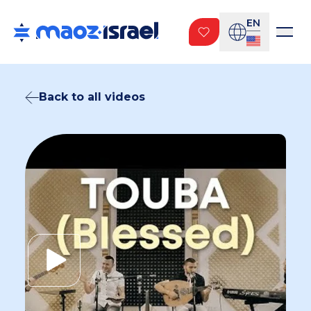
EN
Back to all videos