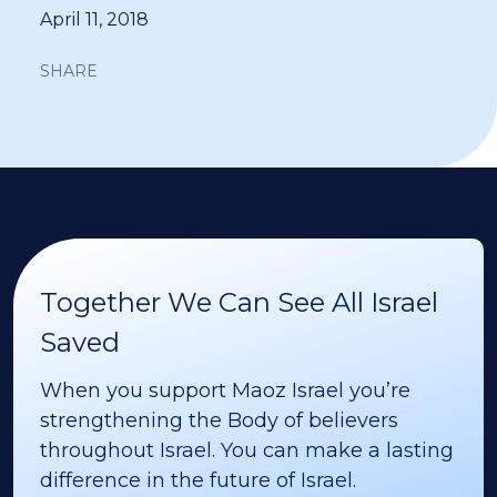
April 11, 2018
SHARE
Together We Can See All Israel
Saved
When you support Maoz Israel you’re
strengthening the Body of believers
throughout Israel. You can make a lasting
difference in the future of Israel.