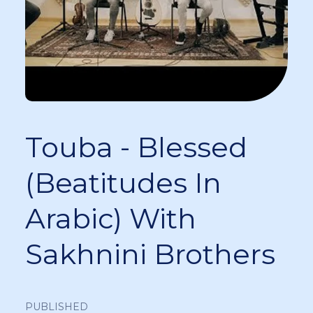
Touba - Blessed
(Beatitudes In
Arabic) With
Sakhnini Brothers
PUBLISHED