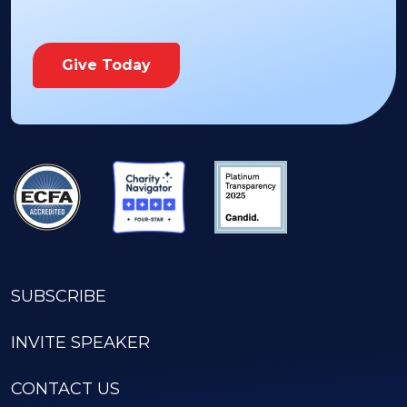
Give Today
SUBSCRIBE
INVITE SPEAKER
CONTACT US