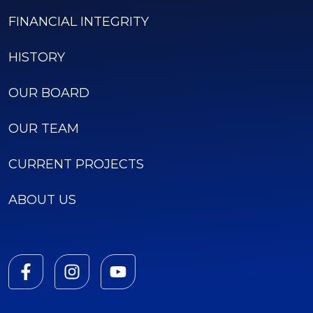
FINANCIAL INTEGRITY
HISTORY
OUR BOARD
OUR TEAM
CURRENT PROJECTS
ABOUT US