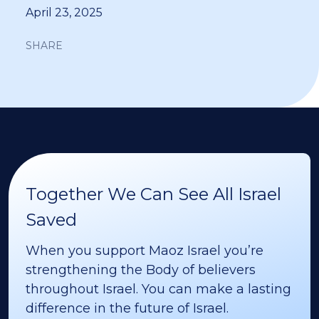
April 23, 2025
SHARE
Together We Can See All Israel
Saved
When you support Maoz Israel you’re
strengthening the Body of believers
throughout Israel. You can make a lasting
difference in the future of Israel.