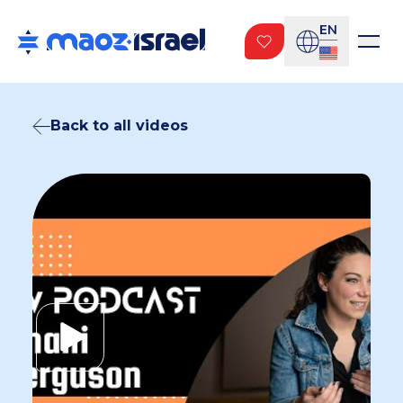
EN
Back to all videos