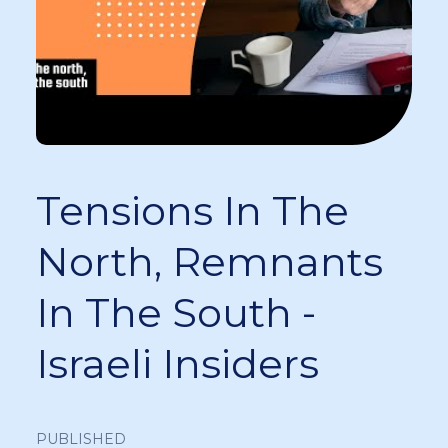
Tensions In The
North, Remnants
In The South -
Israeli Insiders
PUBLISHED