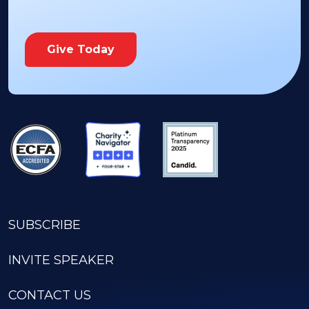
Give Today
SUBSCRIBE
INVITE SPEAKER
CONTACT US