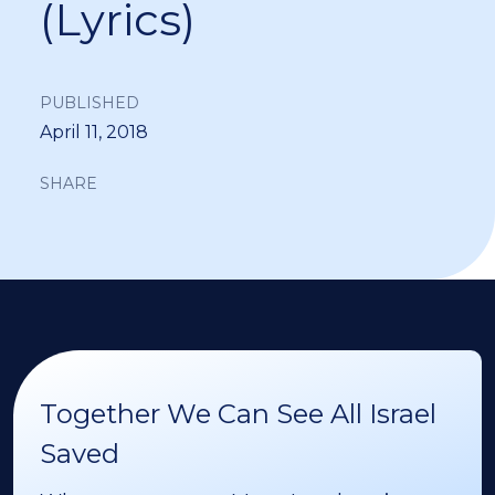
(Lyrics)
PUBLISHED
April 11, 2018
SHARE
Together We Can See All Israel
Saved