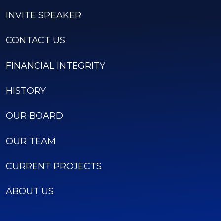
INVITE SPEAKER
CONTACT US
FINANCIAL INTEGRITY
HISTORY
OUR BOARD
OUR TEAM
CURRENT PROJECTS
ABOUT US