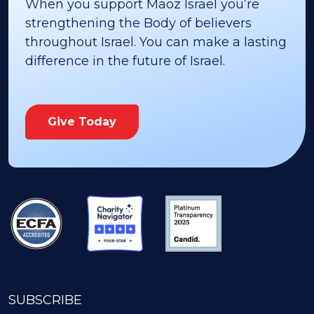
When you support Maoz Israel you’re
strengthening the Body of believers
throughout Israel. You can make a lasting
difference in the future of Israel.
Give Today
SUBSCRIBE