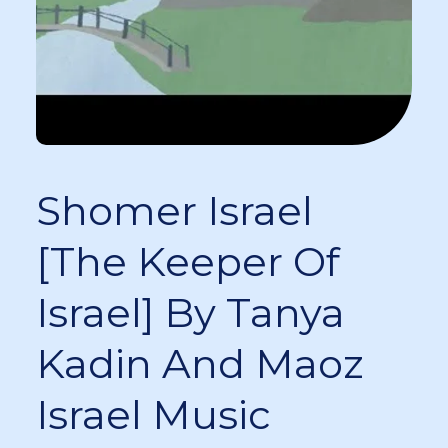
Shomer Israel
[The Keeper Of
Israel] By Tanya
Kadin And Maoz
Israel Music