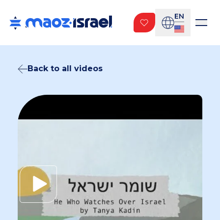
EN
Back to all videos