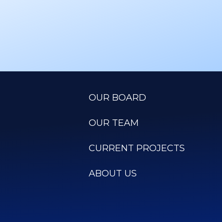
OUR BOARD
OUR TEAM
CURRENT PROJECTS
ABOUT US