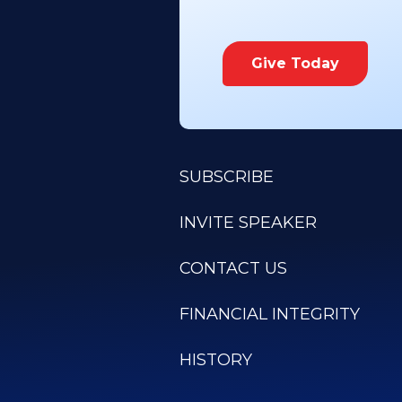
Give Today
SUBSCRIBE
INVITE SPEAKER
CONTACT US
FINANCIAL INTEGRITY
HISTORY