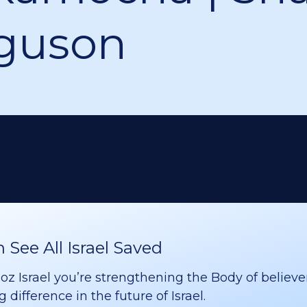
guson
See All Israel Saved
 Israel you’re strengthening the Body of believer
difference in the future of Israel.