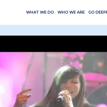
WHAT WE DO
WHO WE ARE
GO DEEP
 videos