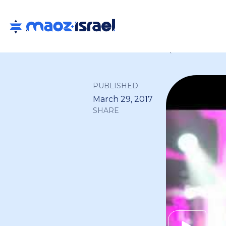
Back to all
PUBLISHED
March 29, 2017
SHARE