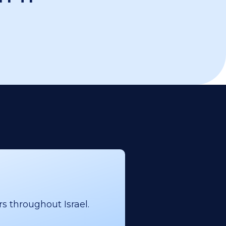
s throughout Israel.