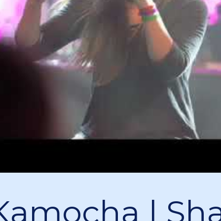
Kamocha | Sha