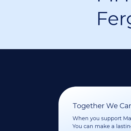
Fer
Together We Can 
When you support Maoz
You can make a lasting 