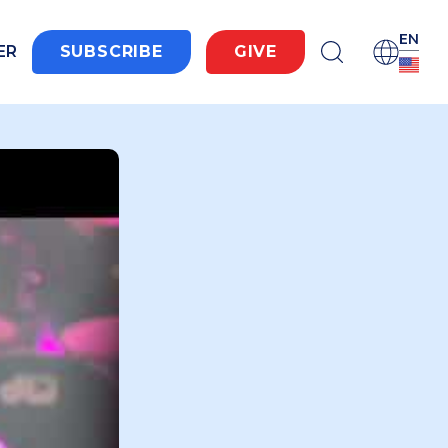
EN
ER
SUBSCRIBE
GIVE