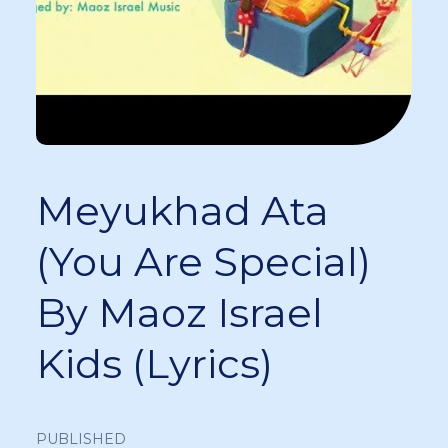
Meyukhad Ata
(You Are Special)
By Maoz Israel
Kids (Lyrics)
PUBLISHED