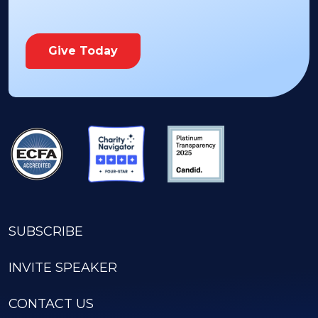
Give Today
SUBSCRIBE
INVITE SPEAKER
CONTACT US