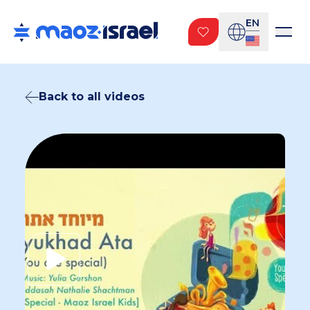
EN
Back to all videos