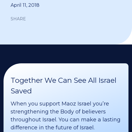
April 11, 2018
SHARE
Together We Can See All Israel
Saved
When you support Maoz Israel you’re
strengthening the Body of believers
throughout Israel. You can make a lasting
difference in the future of Israel.