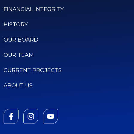
FINANCIAL INTEGRITY
HISTORY
OUR BOARD
OUR TEAM
CURRENT PROJECTS
ABOUT US