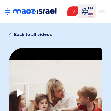
EN
Back to all videos