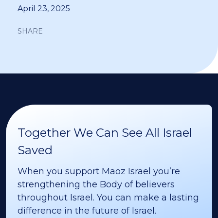
April 23, 2025
SHARE
Together We Can See All Israel
Saved
When you support Maoz Israel you’re
strengthening the Body of believers
throughout Israel. You can make a lasting
difference in the future of Israel.