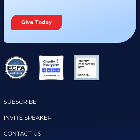
Give Today
SUBSCRIBE
INVITE SPEAKER
CONTACT US