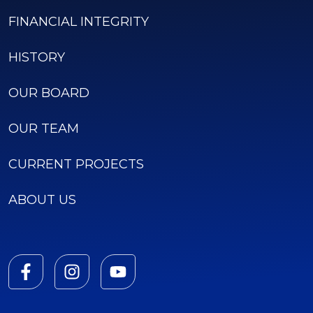
FINANCIAL INTEGRITY
HISTORY
OUR BOARD
OUR TEAM
CURRENT PROJECTS
ABOUT US