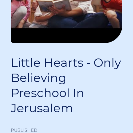
Little Hearts - Only
Believing
Preschool In
Jerusalem
PUBLISHED