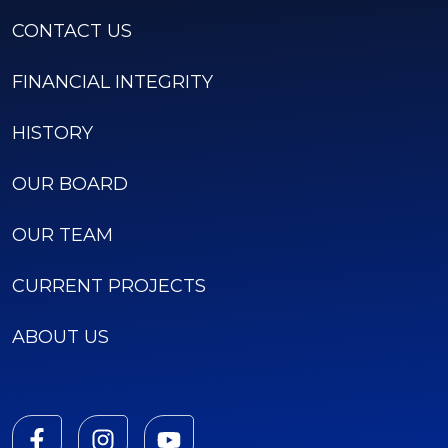
CONTACT US
FINANCIAL INTEGRITY
HISTORY
OUR BOARD
OUR TEAM
CURRENT PROJECTS
ABOUT US