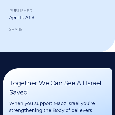
PUBLISHED
April 11, 2018
SHARE
Together We Can See All Israel
Saved
When you support Maoz Israel you’re
strengthening the Body of believers