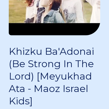
Khizku Ba'Adonai
(Be Strong In The
Lord) [Meyukhad
Ata - Maoz Israel
Kids]