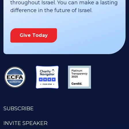
throughout Israel. You can make a lasting
difference in the future of Israel.
Give Today
SUBSCRIBE
INVITE SPEAKER