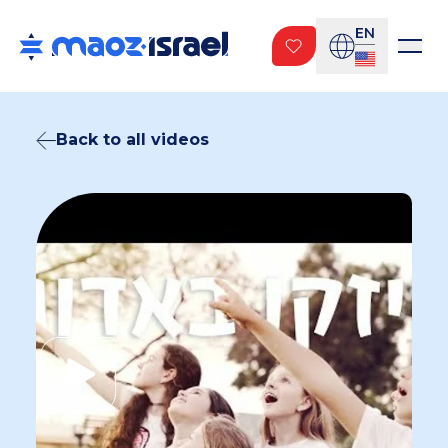
EN
Back to all videos