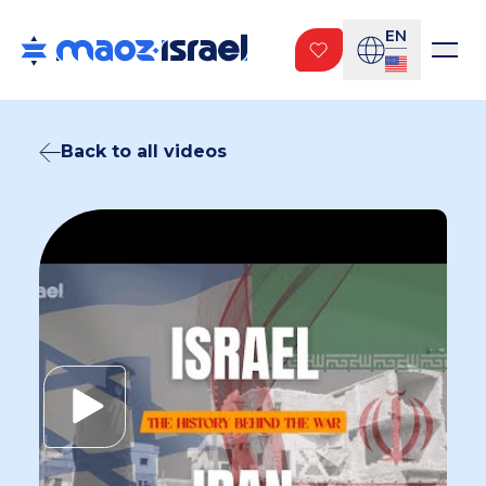
EN
Back to all videos