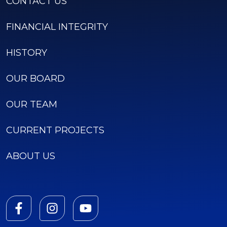
CONTACT US
FINANCIAL INTEGRITY
HISTORY
OUR BOARD
OUR TEAM
CURRENT PROJECTS
ABOUT US