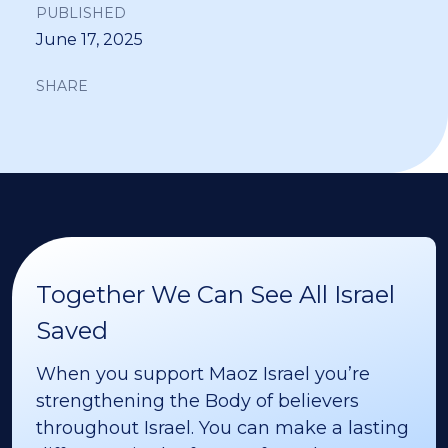
PUBLISHED
June 17, 2025
SHARE
Together We Can See All Israel
Saved
When you support Maoz Israel you’re
strengthening the Body of believers
throughout Israel. You can make a lasting