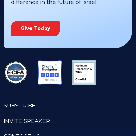
difference in the future of Israel.
Give Today
SUBSCRIBE
INVITE SPEAKER