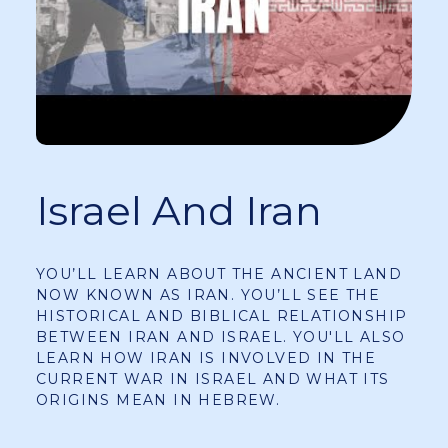
Israel And Iran
YOU’LL LEARN ABOUT THE ANCIENT LAND
NOW KNOWN AS IRAN. YOU’LL SEE THE
HISTORICAL AND BIBLICAL RELATIONSHIP
BETWEEN IRAN AND ISRAEL. YOU'LL ALSO
LEARN HOW IRAN IS INVOLVED IN THE
CURRENT WAR IN ISRAEL AND WHAT ITS
ORIGINS MEAN IN HEBREW.