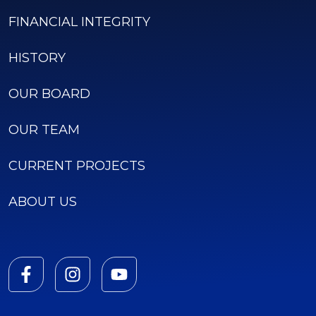
FINANCIAL INTEGRITY
HISTORY
OUR BOARD
OUR TEAM
CURRENT PROJECTS
ABOUT US