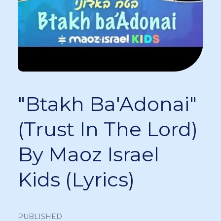
"Btakh Ba'Adonai"
(Trust In The Lord)
By Maoz Israel
Kids (Lyrics)
PUBLISHED