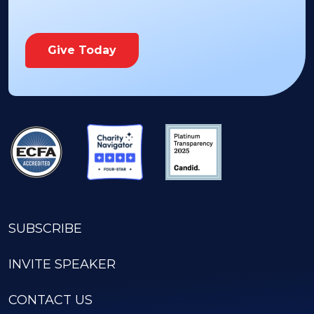
Give Today
SUBSCRIBE
INVITE SPEAKER
CONTACT US