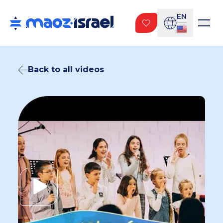
EN
Back to all videos