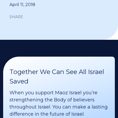
April 11, 2018
SHARE
Together We Can See All Israel
Saved
When you support Maoz Israel you’re
strengthening the Body of believers
throughout Israel. You can make a lasting
difference in the future of Israel.