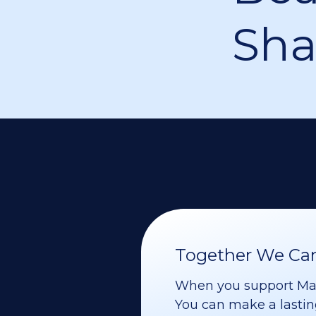
Sha
Together We Can 
When you support Maoz
You can make a lasting 