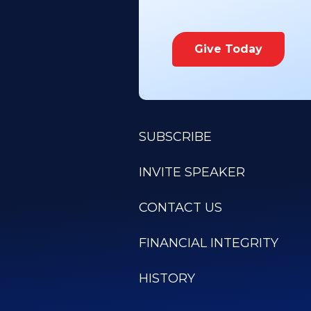
Give Today
SUBSCRIBE
INVITE SPEAKER
CONTACT US
FINANCIAL INTEGRITY
HISTORY