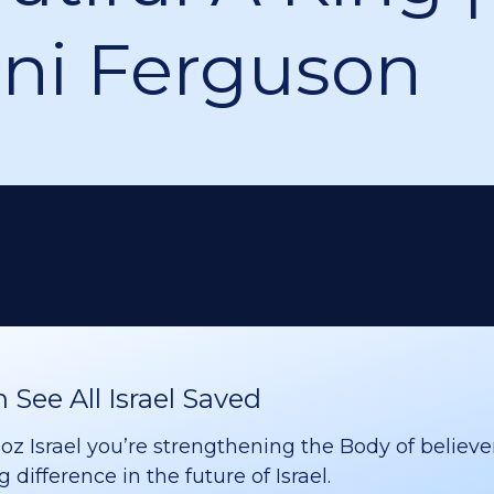
ni Ferguson
See All Israel Saved
 Israel you’re strengthening the Body of believer
difference in the future of Israel.