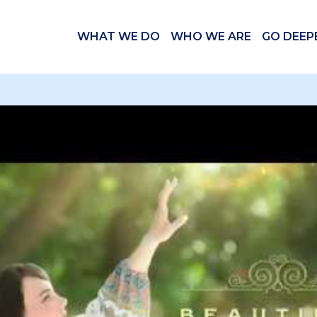
WHAT WE DO
WHO WE ARE
GO DEEP
 videos