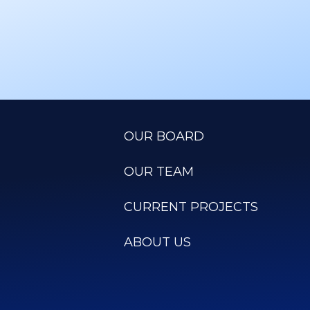
OUR BOARD
OUR TEAM
CURRENT PROJECTS
ABOUT US