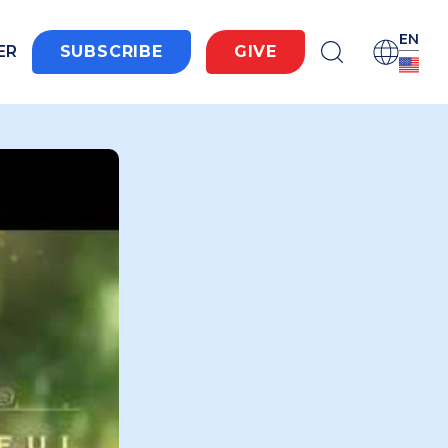
EN
ER
SUBSCRIBE
GIVE