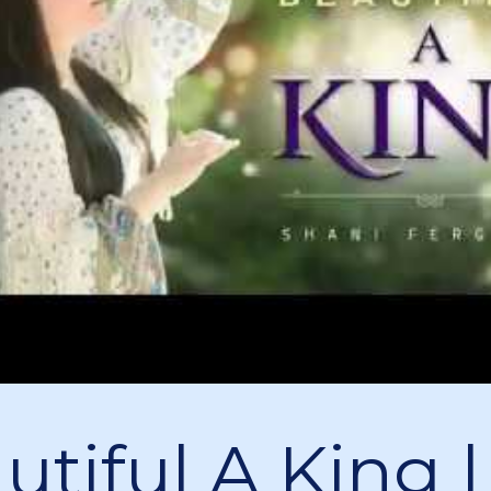
utiful A King |