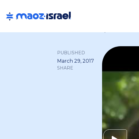
Back to all
PUBLISHED
March 29, 2017
SHARE