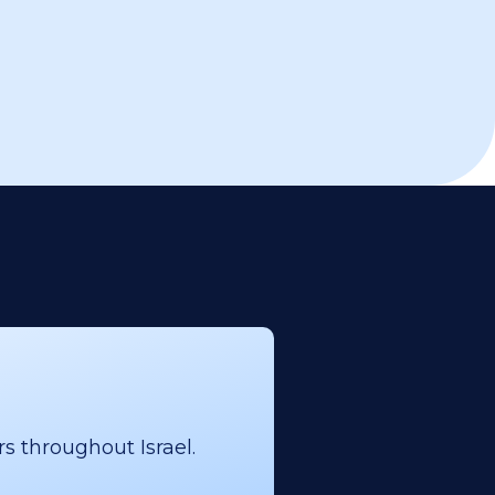
s throughout Israel.