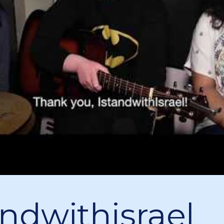
andwithisrael