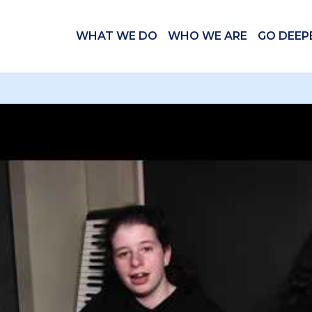
WHAT WE DO
WHO WE ARE
GO DEEP
 videos