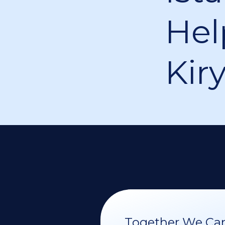
Hel
Kir
Together We Can 