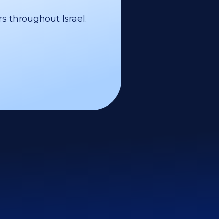
s throughout Israel.