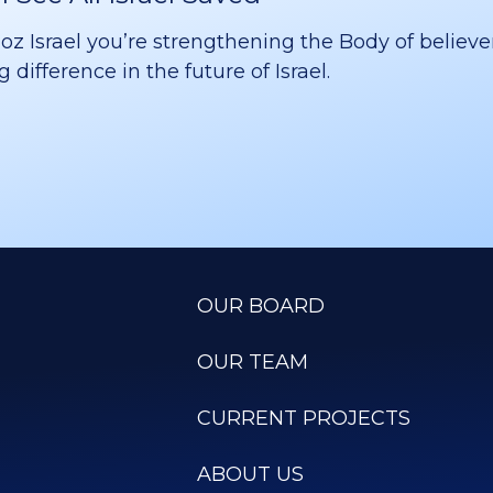
 Israel you’re strengthening the Body of believer
difference in the future of Israel.
OUR BOARD
OUR TEAM
CURRENT PROJECTS
ABOUT US