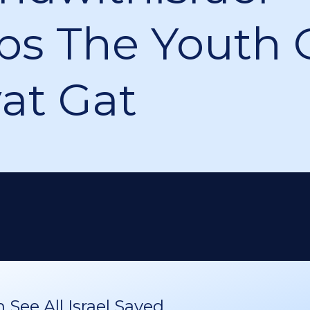
ps The Youth 
yat Gat
See All Israel Saved