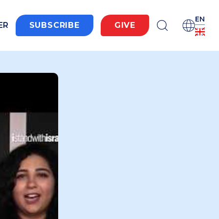
EN
ER
SUBSCRIBE
GIVE