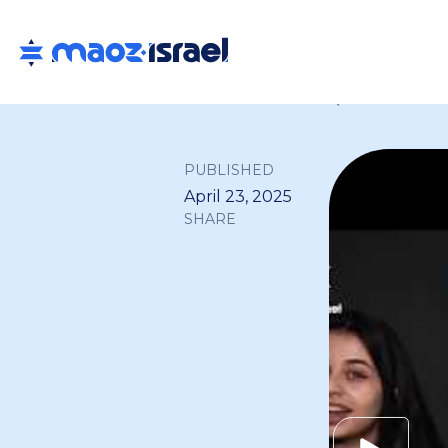
Back to all
PUBLISHED
April 23, 2025
SHARE