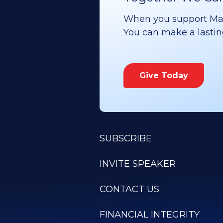
When you support Maoz
You can make a lasting 
Give Today
SUBSCRIBE
INVITE SPEAKER
CONTACT US
FINANCIAL INTEGRITY