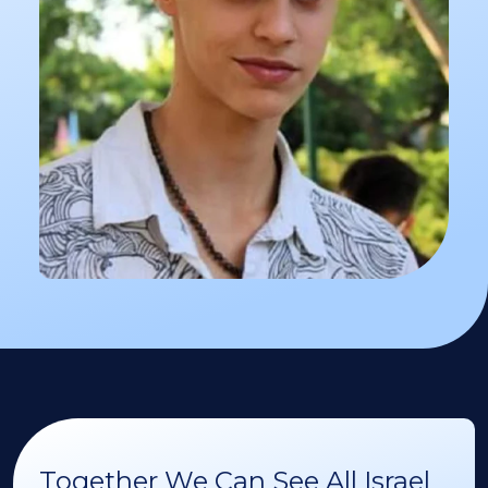
Together We Can See All Israel