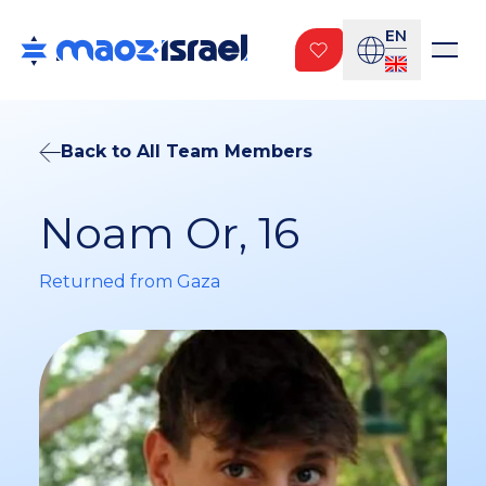
EN
Back to All Team Members
Noam Or, 16
Returned from Gaza