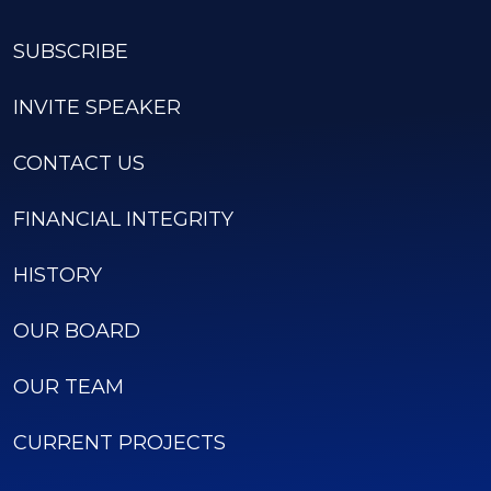
SUBSCRIBE
INVITE SPEAKER
CONTACT US
FINANCIAL INTEGRITY
HISTORY
OUR BOARD
OUR TEAM
CURRENT PROJECTS