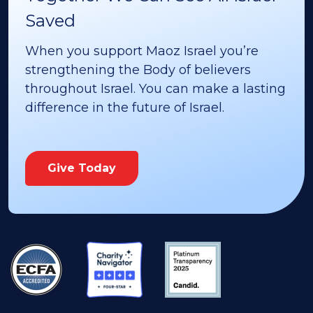
Saved
When you support Maoz Israel you’re
strengthening the Body of believers
throughout Israel. You can make a lasting
difference in the future of Israel.
Give Today