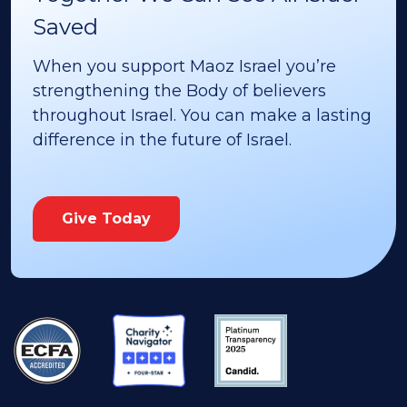
Saved
When you support Maoz Israel you’re
strengthening the Body of believers
throughout Israel. You can make a lasting
difference in the future of Israel.
Give Today