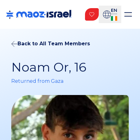
EN
Back to All Team Members
Noam Or, 16
Returned from Gaza