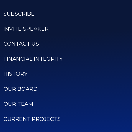
SUBSCRIBE
INVITE SPEAKER
CONTACT US
FINANCIAL INTEGRITY
HISTORY
OUR BOARD
OUR TEAM
CURRENT PROJECTS