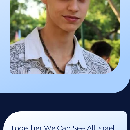
Together We Can See All Israel