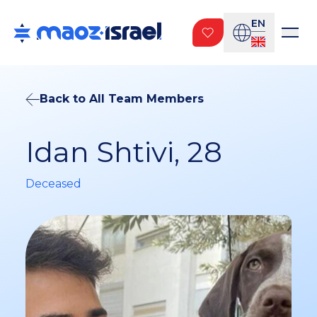
EN
Back to All Team Members
Idan Shtivi, 28
Deceased