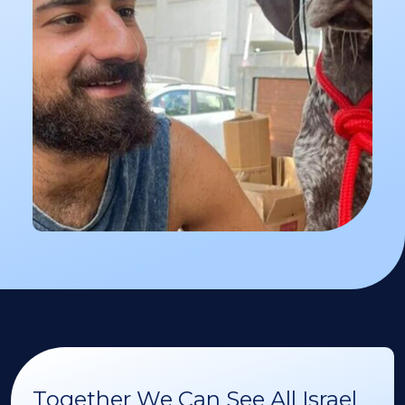
Together We Can See All Israel