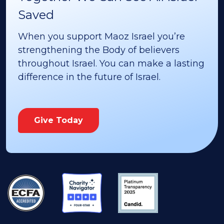
Saved
When you support Maoz Israel you’re
strengthening the Body of believers
throughout Israel. You can make a lasting
difference in the future of Israel.
Give Today