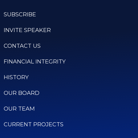
SUBSCRIBE
INVITE SPEAKER
CONTACT US
FINANCIAL INTEGRITY
HISTORY
OUR BOARD
OUR TEAM
CURRENT PROJECTS