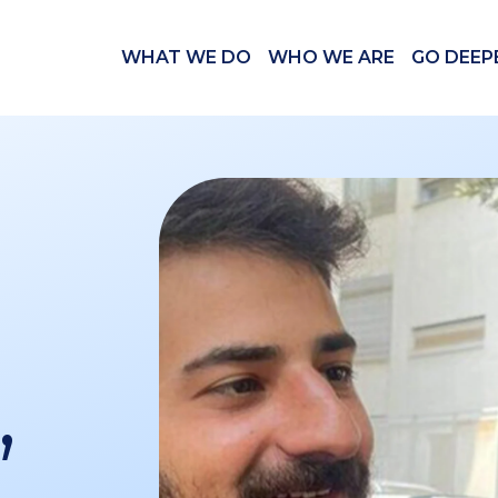
WHAT WE DO
WHO WE ARE
GO DEEP
,