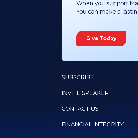
When you support Maoz
You can make a lasting 
Give Today
SUBSCRIBE
INVITE SPEAKER
CONTACT US
FINANCIAL INTEGRITY