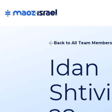
Back to All Team Members
Idan
Shtivi