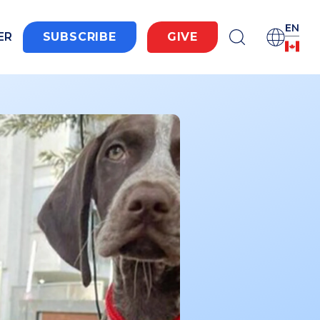
EN
ER
SUBSCRIBE
GIVE