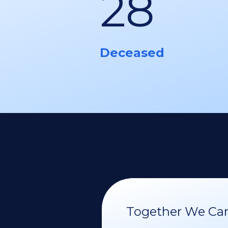
28
Deceased
Together We Can 