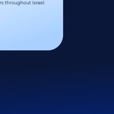
s throughout Israel.