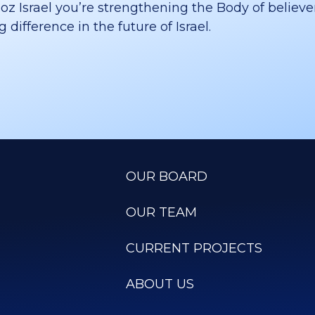
 Israel you’re strengthening the Body of believer
difference in the future of Israel.
OUR BOARD
OUR TEAM
CURRENT PROJECTS
ABOUT US