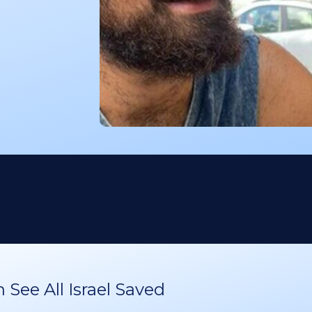
See All Israel Saved