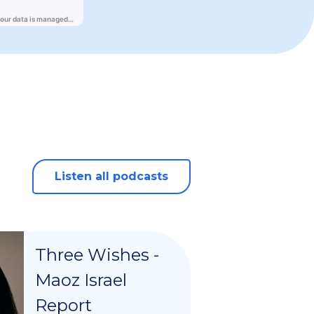
Listen all podcasts
Three Wishes -
Maoz Israel
Report