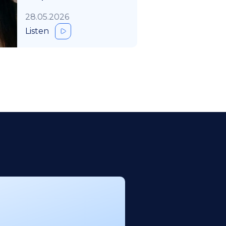
28.05.2026
Listen