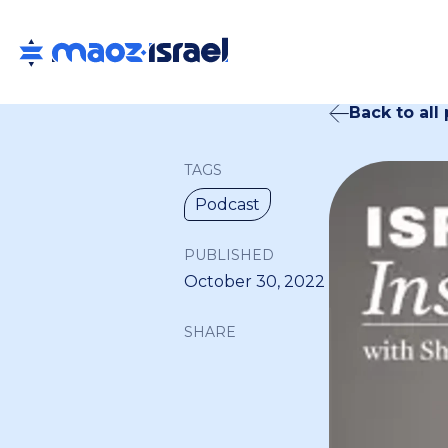
Back to all
TAGS
Podcast
PUBLISHED
October 30, 2022
SHARE