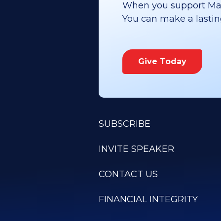
When you support Maoz
You can make a lasting 
Give Today
SUBSCRIBE
INVITE SPEAKER
CONTACT US
FINANCIAL INTEGRITY