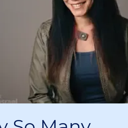
y So Many