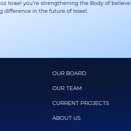
 Israel you’re strengthening the Body of believer
difference in the future of Israel.
OUR BOARD
OUR TEAM
CURRENT PROJECTS
ABOUT US