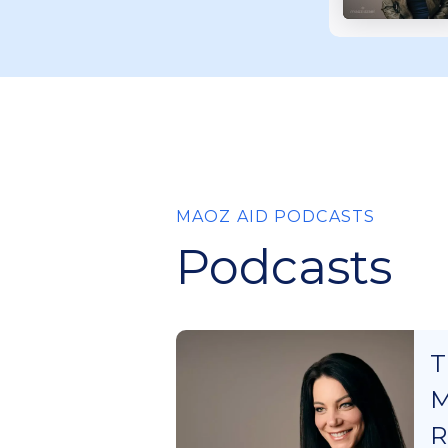
MAOZ AID PODCASTS
Podcasts
T
M
R