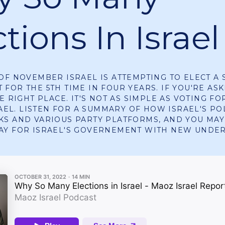
tions In Israel
OF NOVEMBER ISRAEL IS ATTEMPTING TO ELECT A 
FOR THE 5TH TIME IN FOUR YEARS. IF YOU'RE ASK
E RIGHT PLACE. IT'S NOT AS SIMPLE AS VOTING FO
RAEL. LISTEN FOR A SUMMARY OF HOW ISRAEL'S PO
S AND VARIOUS PARTY PLATFORMS, AND YOU MAY
AY FOR ISRAEL'S GOVERNEMENT WITH NEW UNDE