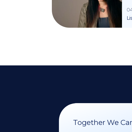
04
Li
Together We Can 