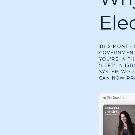
Elec
THIS MONTH 
GOVERNMENT 
YOU'RE IN TH
"LEFT" IN IS
SYSTEM WORK
CAN NOW PR