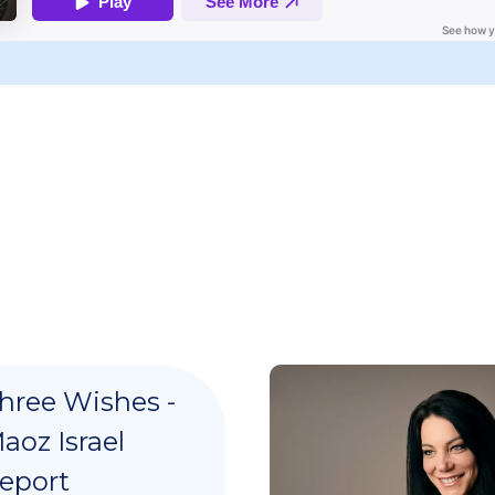
hree Wishes -
aoz Israel
eport