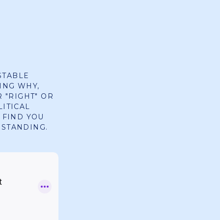
STABLE
ING WHY,
R "RIGHT" OR
LITICAL
 FIND YOU
RSTANDING.