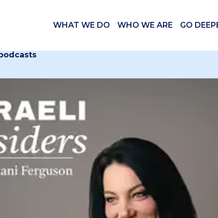
WHAT WE DO
WHO WE ARE
GO DEEP
 podcasts