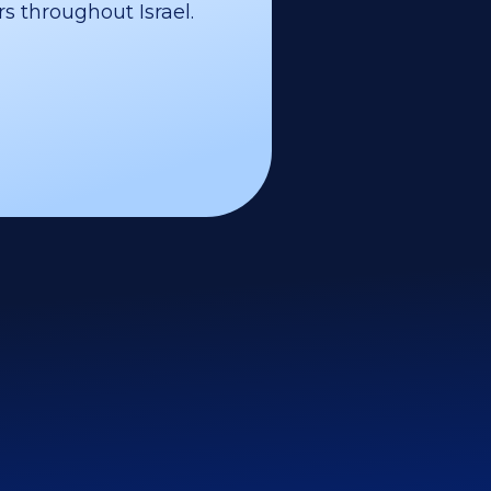
s throughout Israel.