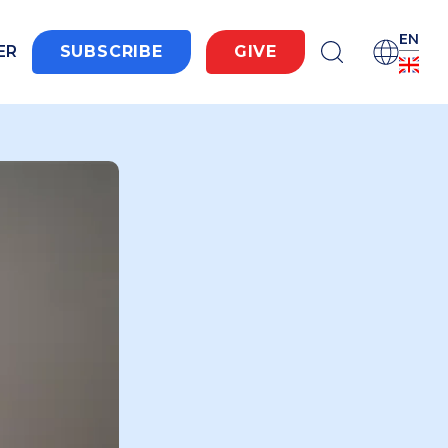
EN
ER
SUBSCRIBE
GIVE