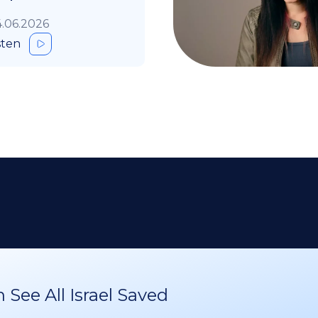
.06.2026
sten
See All Israel Saved