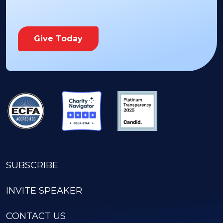
Give Today
SUBSCRIBE
INVITE SPEAKER
CONTACT US