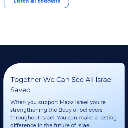
Listen all podcasts
Together We Can See All Israel
Saved
When you support Maoz Israel you’re
strengthening the Body of believers
throughout Israel. You can make a lasting
difference in the future of Israel.