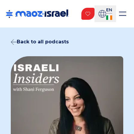
EN
Back to all podcasts