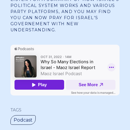
POLITICAL SYSTEM WORKS AND VARIOUS
PARTY PLATFORMS, AND YOU MAY FIND
YOU CAN NOW PRAY FOR ISRAEL'S
GOVERNEMENT WITH NEW
UNDERSTANDING.
TAGS
Podcast