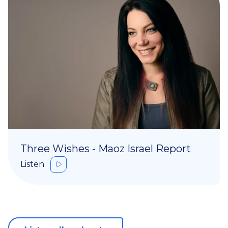
Three Wishes - Maoz Israel Report
Listen