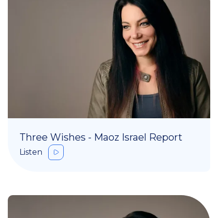
Three Wishes - Maoz Israel Report
Listen