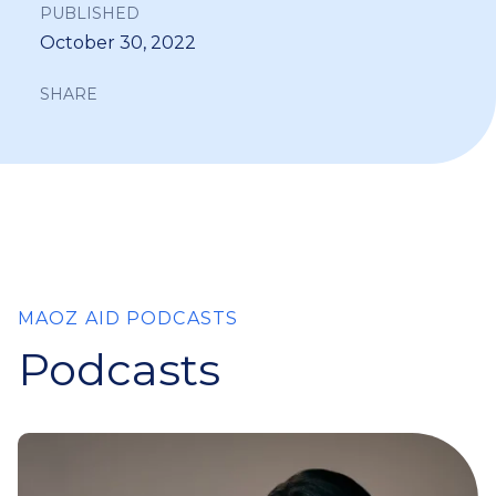
PUBLISHED
October 30, 2022
SHARE
MAOZ AID PODCASTS
Podcasts