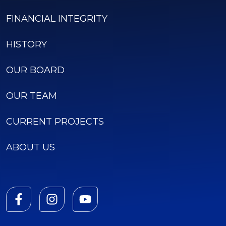
FINANCIAL INTEGRITY
HISTORY
OUR BOARD
OUR TEAM
CURRENT PROJECTS
ABOUT US