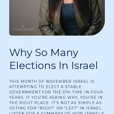
Why So Many
Elections In Israel
THIS MONTH OF NOVEMBER ISRAEL IS
ATTEMPTING TO ELECT A STABLE
GOVERNMENT FOR THE 5TH TIME IN FOUR
YEARS. IF YOU'RE ASKING WHY, YOU'RE IN
THE RIGHT PLACE. IT'S NOT AS SIMPLE AS
VOTING FOR "RIGHT" OR "LEFT" IN ISRAEL.
LISTEN FOR A SUMMARY OF HOW ISRAEL'S