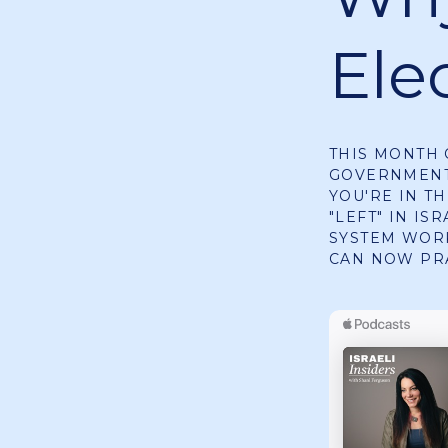
Elec
THIS MONTH 
GOVERNMENT 
YOU'RE IN TH
"LEFT" IN IS
SYSTEM WORK
CAN NOW PR