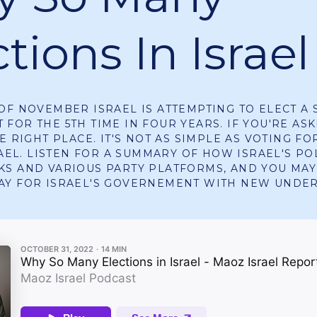
tions In Israel
OF NOVEMBER ISRAEL IS ATTEMPTING TO ELECT A 
FOR THE 5TH TIME IN FOUR YEARS. IF YOU'RE ASK
E RIGHT PLACE. IT'S NOT AS SIMPLE AS VOTING FO
RAEL. LISTEN FOR A SUMMARY OF HOW ISRAEL'S PO
S AND VARIOUS PARTY PLATFORMS, AND YOU MAY
AY FOR ISRAEL'S GOVERNEMENT WITH NEW UNDE