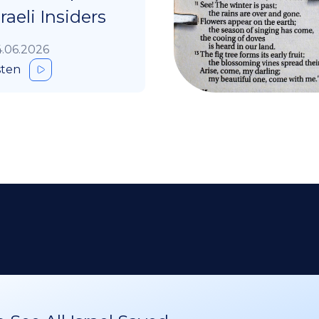
sraeli Insiders
.06.2026
sten