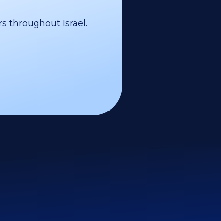
s throughout Israel.