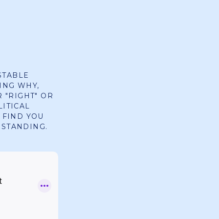
STABLE
ING WHY,
R "RIGHT" OR
LITICAL
 FIND YOU
RSTANDING.