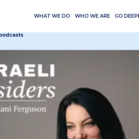
WHAT WE DO
WHO WE ARE
GO DEEP
 podcasts