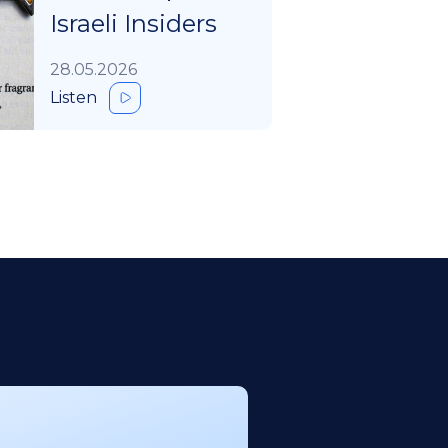
Israeli Insiders
28.05.2026
Listen