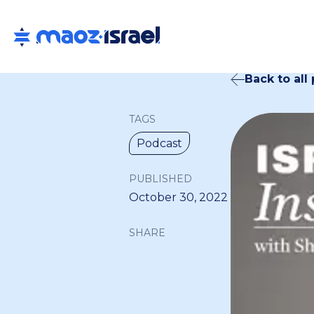
Back to all
TAGS
Podcast
PUBLISHED
October 30, 2022
SHARE