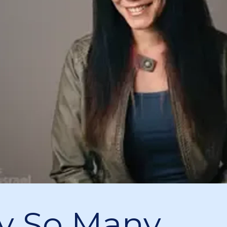
y So Many