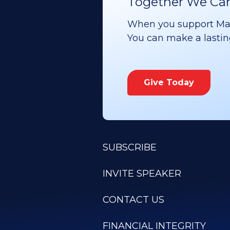
Together We Can 
When you support Maoz
You can make a lasting 
Give Today
SUBSCRIBE
INVITE SPEAKER
CONTACT US
FINANCIAL INTEGRITY