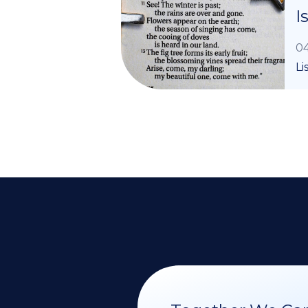
I
04
Li