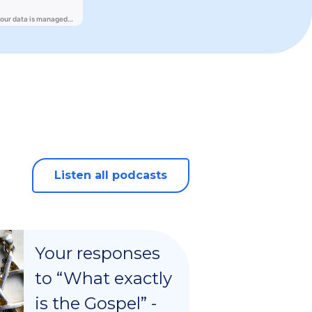
Listen all podcasts
Your responses
to “What exactly
is the Gospel” -