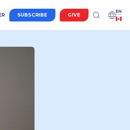
EN
ER
SUBSCRIBE
GIVE