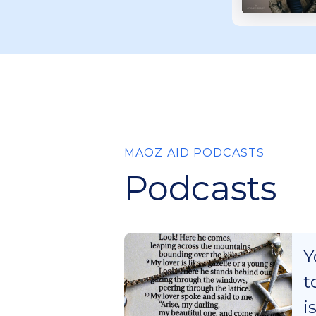
MAOZ AID PODCASTS
Podcasts
Y
t
i