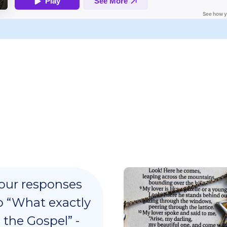
our responses
o “What exactly
s the Gospel” -