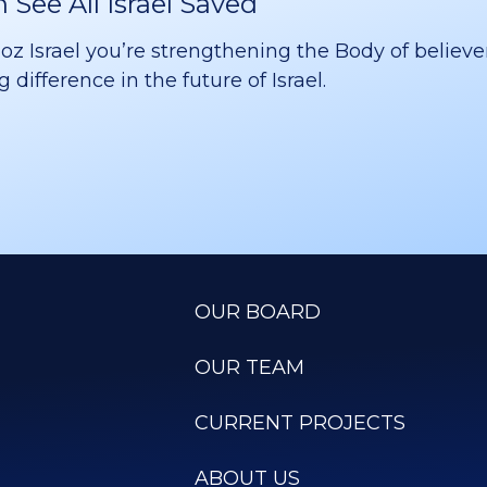
See All Israel Saved
 Israel you’re strengthening the Body of believer
difference in the future of Israel.
OUR BOARD
OUR TEAM
CURRENT PROJECTS
ABOUT US