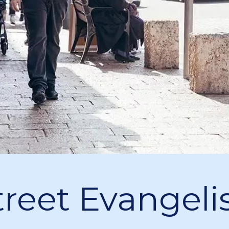
treet Evangelis