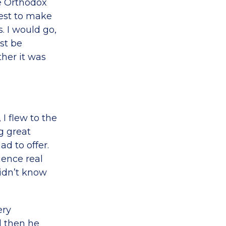
he Orthodox
best to make
. I would go,
ust be
her it was
 I flew to the
g great
ad to offer.
rience real
didn’t know
ery
nd then he