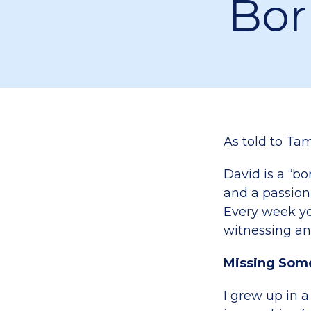
Bor
As told to Tam
David is a “bo
and a passion
Every week yo
witnessing an
Missing Som
I grew up in a