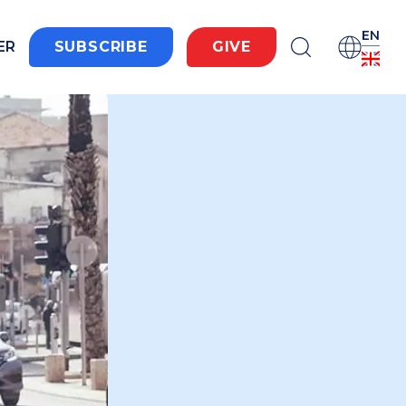
EN
ER
SUBSCRIBE
GIVE