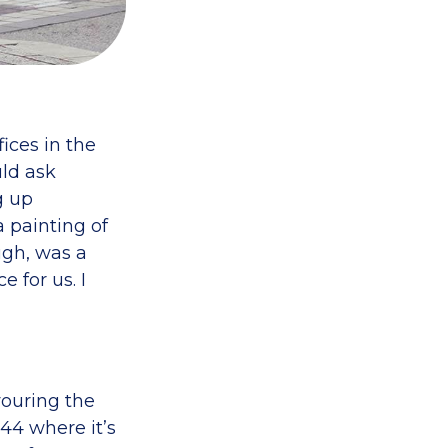
ices in the
ld ask
g up
a painting of
ugh, was a
 for us. I
vouring the
44 where it’s