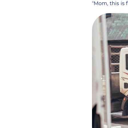
“Mom, this is 