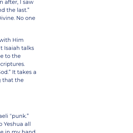
n after, I saw
d the last.”
Divine. No one
 with Him
t Isaiah talks
e to the
criptures.
od.” It takes a
 that the
aeli “punk.”
to Yeshua all
te in my hand,