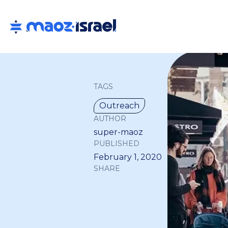
TAGS
Outreach
AUTHOR
super-maoz
PUBLISHED
February 1, 2020
SHARE