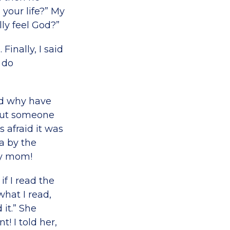
 your life?” My
ly feel God?”
inally, I said
 do
od why have
out someone
 afraid it was
a by the
my mom!
f I read the
hat I read,
it.” She
 I told her,