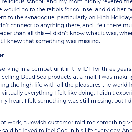
(a religious school) and my mom highly revered t
he would go to the rabbis for counsel and did her 
nt to the synagogue, particularly on High Holidays
idn’t connect to anything there, and I felt there m
per than all this—I didn’t know what it was, whet
ut I knew that something was missing.
er
 serving in a combat unit in the IDF for three years,
selling Dead Sea products at a mall. I was makin
ng the high life with all the pleasures the world h
virtually everything I felt like doing, I didn’t expe
my heart I felt something was still missing, but I 
at work, a Jewish customer told me something v
e said he loved to feel God in his life every day. A