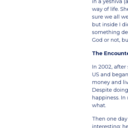
in a yeshiva 
way of life. S
sure we all we
but inside I d
something dee
God or not, b
The Encount
In 2002, after
US and began 
money and livi
Despite doing 
happiness. In 
what.
Then one day 
interesting; h