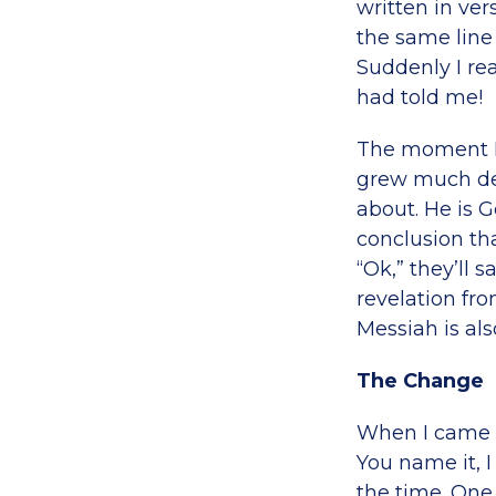
written in vers
the same line 
Suddenly I rea
had told me!
The moment I 
grew much deep
about. He is 
conclusion th
“Ok,” they’ll s
revelation fro
Messiah is als
The Change
When I came to
You name it, I
the time. One 