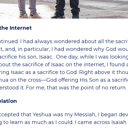
the Internet
tinued. I had always wondered about all the sacrif
, and, in particular, I had wondered why God wou
rifice his son, Isaac. One day, while I was lookin
out the sacrifice of Isaac on the internet, I found 
ng Isaac as a sacrifice to God. Right above it tho
hua on the cross—God offering His Son as a sacrifice
stood it. For me, that was the point of no return.
lation
accepted that Yeshua was my Messiah, I began de
to learn as much as I could. I came across Isaiah 