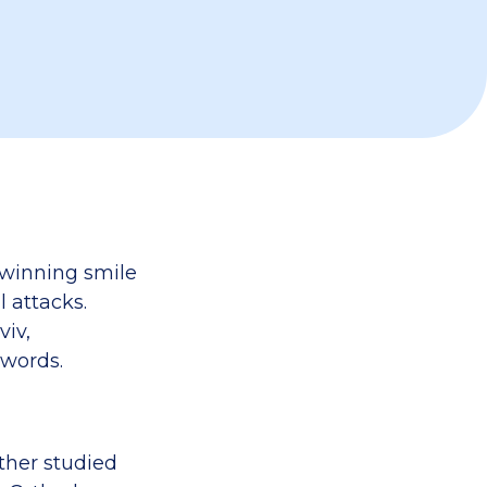
a winning smile
 attacks.
viv,
 words.
other studied