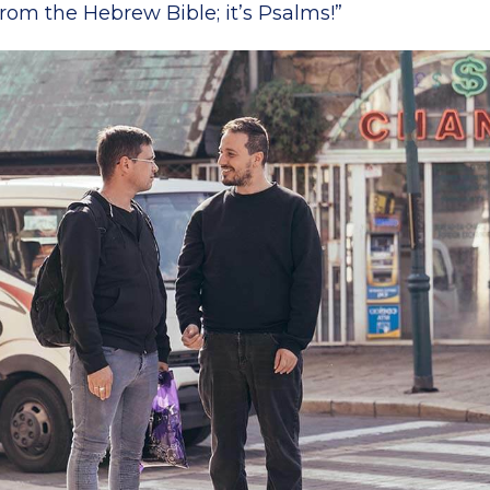
from the Hebrew Bible; it’s Psalms!”