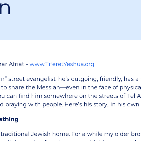
n
ar Afriat -
www.TiferetYeshua.org
rn” street evangelist: he’s outgoing, friendly, has 
 to share the Messiah—even in the face of physical
u can find him somewhere on the streets of Tel A
d praying with people. Here’s his story…in his own
ething
 traditional Jewish home. For a while my older br