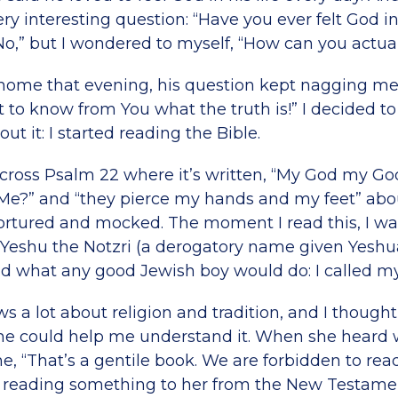
y interesting question: “Have you ever felt God in
o,” but I wondered to myself, “How can you actual
ome that evening, his question kept nagging me. F
t to know from You what the truth is!” I decided to
t it: I started reading the Bible.
cross Psalm 22 where it’s written, “My God my G
 Me?” and “they pierce my hands and my feet” ab
ortured and mocked. The moment I read this, I was
 Yeshu the Notzri (a derogatory name given Yeshu
I did what any good Jewish boy would do: I called 
 lot about religion and tradition, and I thought i
she could help me understand it. When she heard w
 “That’s a gentile book. We are forbidden to read 
 reading something to her from the New Testament!