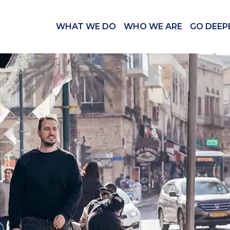
WHAT WE DO
WHO WE ARE
GO DEEP