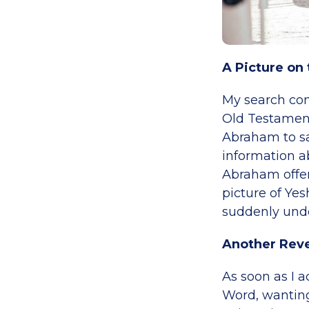
A Picture on 
My search con
Old Testament
Abraham to sac
information ab
Abraham offeri
picture of Yes
suddenly under
Another Reve
As soon as I 
Word, wanting 