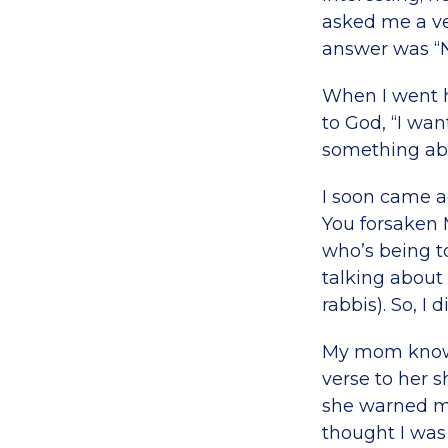
asked me a ver
answer was “N
When I went h
to God, “I wan
something abou
I soon came a
You forsaken
who’s being t
talking about
rabbis). So, 
My mom knows a
verse to her 
she warned me,
thought I was