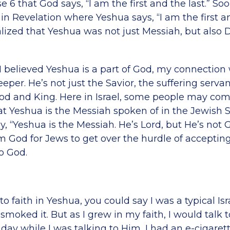
e 6 that God says, “I am the first and the last.” Soo
in Revelation where Yeshua says, “I am the first an
lized that Yeshua was not just Messiah, but also 
believed Yeshua is a part of God, my connection
er. He’s not just the Savior, the suffering servan
God and King. Here in Israel, some people may com
at Yeshua is the Messiah spoken of in the Jewish S
ay, “Yeshua is the Messiah. He’s Lord, but He’s not G
m God for Jews to get over the hurdle of accepting
o God.
 faith in Yeshua, you could say I was a typical Isr
 smoked it. But as I grew in my faith, I would talk 
day while I was talking to Him, I had an e-cigaret