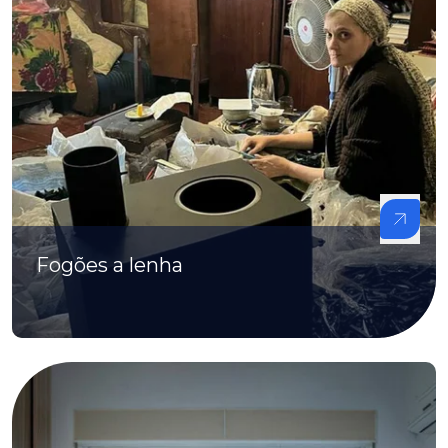
Fogões a lenha