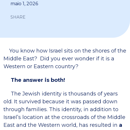
maio 1, 2026
SHARE
You know how Israel sits on the shores of the
Middle East? Did you ever wonder if it is a
Western or Eastern country?
The answer is both!
The Jewish identity is thousands of years
old. It survived because it was passed down
through families. This identity, in addition to
Israel’s location at the crossroads of the Middle
East and the Western world, has resulted in
a