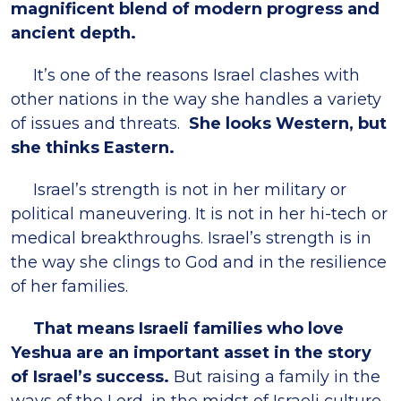
magnificent blend of modern progress and
ancient depth.
It’s one of the reasons Israel clashes with
other nations in the way she handles a variety
of issues and threats.
She looks Western, but
she thinks Eastern.
Israel’s strength is not in her military or
political maneuvering. It is not in her hi-tech or
medical breakthroughs. Israel’s strength is in
the way she clings to God and in the resilience
of her families.
That means Israeli families who love
Yeshua are an important asset in the story
of Israel’s success.
But raising a family in the