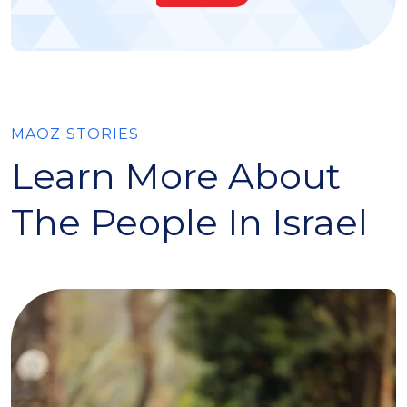
MAOZ STORIES
Learn More About
The People In Israel