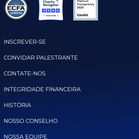
INSCREVER-SE
CONVIDAR PALESTRANTE
CONTATE-NOS
INTEGRIDADE FINANCEIRA
HISTÓRIA
NOSSO CONSELHO
NOSSA EQUIPE