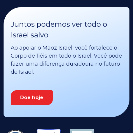
Juntos podemos ver todo o
Israel salvo
Ao apoiar o Maoz Israel, você fortalece o
Corpo de fiéis em todo o Israel. Você pode
fazer uma diferença duradoura no futuro
de Israel.
Doe hoje