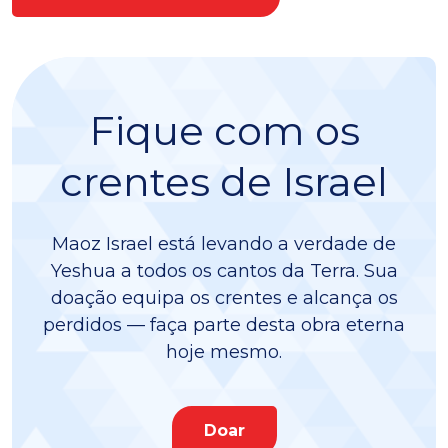
Fique com os
crentes de Israel
Maoz Israel está levando a verdade de
Yeshua a todos os cantos da Terra. Sua
doação equipa os crentes e alcança os
perdidos — faça parte desta obra eterna
hoje mesmo.
Doar