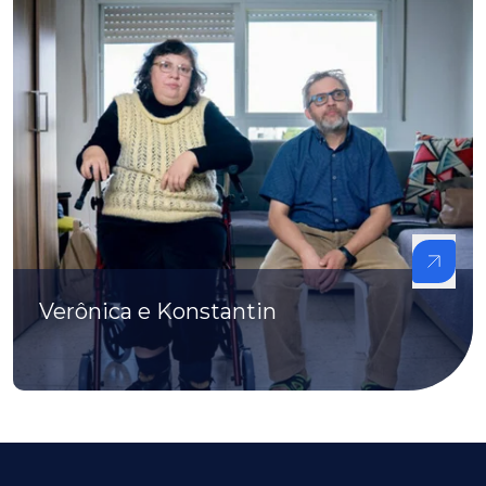
Verônica e Konstantin