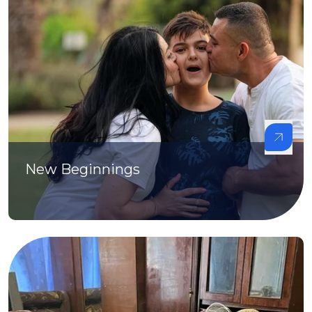
New Beginnings