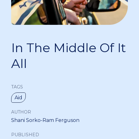
In The Middle Of It
All
TAGS
Aid
AUTHOR
Shani Sorko-Ram Ferguson
PUBLISHED