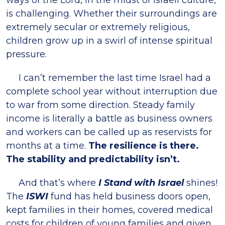
ways of the Lord, in the midst of Israeli culture,
is challenging. Whether their surroundings are
extremely secular or extremely religious,
children grow up in a swirl of intense spiritual
pressure.
I can’t remember the last time Israel had a
complete school year without interruption due
to war from some direction. Steady family
income is literally a battle as business owners
and workers can be called up as reservists for
months at a time.
The resilience is there.
The stability and predictability isn’t.
And that’s where
I Stand with Israel
shines!
The
ISWI
fund has held business doors open,
kept families in their homes, covered medical
costs for children of young families and given