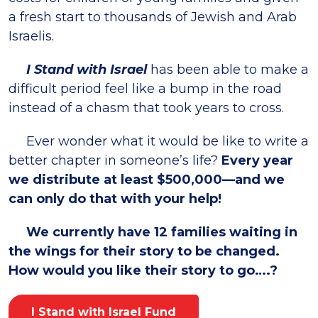
a fresh start to thousands of Jewish and Arab
Israelis.
I Stand with Israel
has been able to make a
difficult period feel like a bump in the road
instead of a chasm that took years to cross.
Ever wonder what it would be like to write a
better chapter in someone’s life?
Every year
we distribute at least $500,000—and we
can only do that with your help!
We currently have 12 families waiting in
the wings for their story to be changed.
How would you like their story to go….?
I Stand with Israel Fund