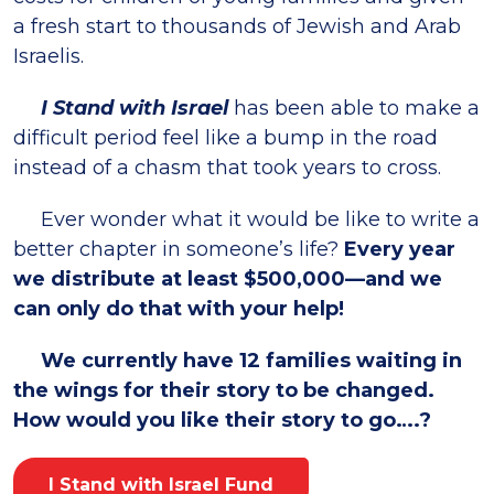
a fresh start to thousands of Jewish and Arab
Israelis.
I Stand with Israel
has been able to make a
difficult period feel like a bump in the road
instead of a chasm that took years to cross.
Ever wonder what it would be like to write a
better chapter in someone’s life?
Every year
we distribute at least $500,000—and we
can only do that with your help!
We currently have 12 families waiting in
the wings for their story to be changed.
How would you like their story to go….?
I Stand with Israel Fund