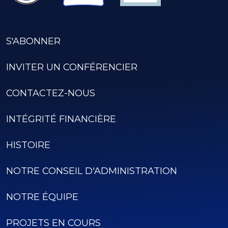
S'ABONNER
INVITER UN CONFÉRENCIER
CONTACTEZ-NOUS
INTÉGRITÉ FINANCIÈRE
HISTOIRE
NOTRE CONSEIL D'ADMINISTRATION
NOTRE ÉQUIPE
PROJETS EN COURS