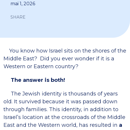
mai 1, 2026
SHARE
You know how Israel sits on the shores of the
Middle East? Did you ever wonder if it is a
Western or Eastern country?
The answer is both!
The Jewish identity is thousands of years
old. It survived because it was passed down
through families. This identity, in addition to
Israel’s location at the crossroads of the Middle
East and the Western world, has resulted in
a