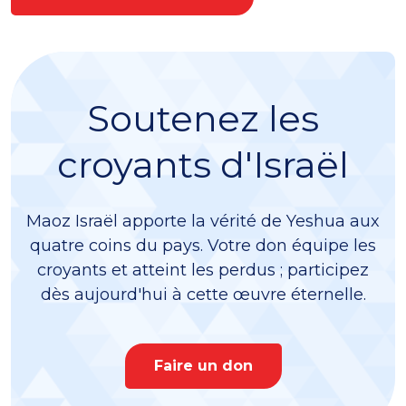
Soutenez les
croyants d'Israël
Maoz Israël apporte la vérité de Yeshua aux
quatre coins du pays. Votre don équipe les
croyants et atteint les perdus ; participez
dès aujourd'hui à cette œuvre éternelle.
Faire un don