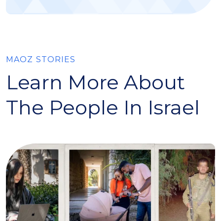
MAOZ STORIES
Learn More About
The People In Israel