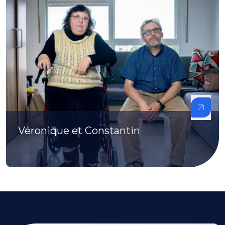
Véronique et Constantin