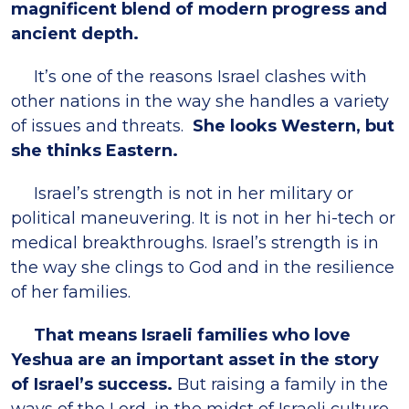
magnificent blend of modern progress and
ancient depth.
It’s one of the reasons Israel clashes with
other nations in the way she handles a variety
of issues and threats.
She looks Western, but
she thinks Eastern.
Israel’s strength is not in her military or
political maneuvering. It is not in her hi-tech or
medical breakthroughs. Israel’s strength is in
the way she clings to God and in the resilience
of her families.
That means Israeli families who love
Yeshua are an important asset in the story
of Israel’s success.
But raising a family in the