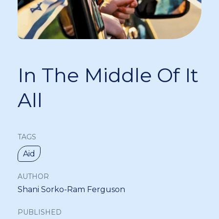
In The Middle Of It
All
TAGS
Aid
AUTHOR
Shani Sorko-Ram Ferguson
PUBLISHED