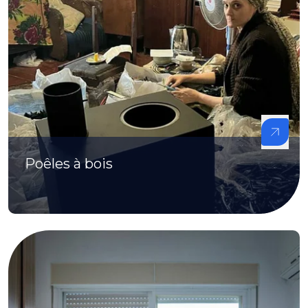
Poêles à bois