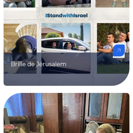
Brille de Jérusalem