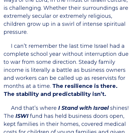
ways of the Lord, in the midst of Israeli culture,
is challenging. Whether their surroundings are
extremely secular or extremely religious,
children grow up in a swirl of intense spiritual
pressure.
I can’t remember the last time Israel had a
complete school year without interruption due
to war from some direction. Steady family
income is literally a battle as business owners
and workers can be called up as reservists for
months at a time.
The resilience is there.
The stability and predictability isn’t.
And that’s where
I Stand with Israel
shines!
The
ISWI
fund has held business doors open,
kept families in their homes, covered medical
costs for children of young families and given