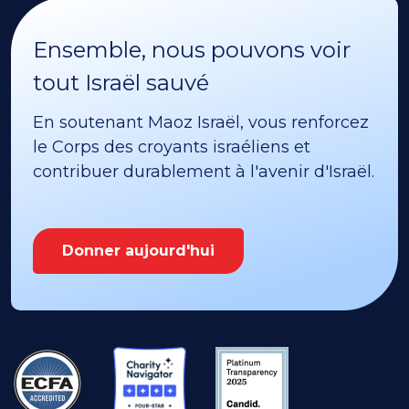
Ensemble, nous pouvons voir
tout Israël sauvé
En soutenant Maoz Israël, vous renforcez
le Corps des croyants israéliens et
contribuer durablement à l'avenir d'Israël.
Donner aujourd'hui