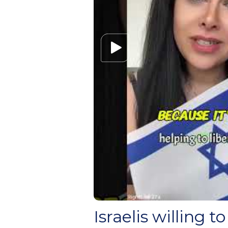
Israelis willing to