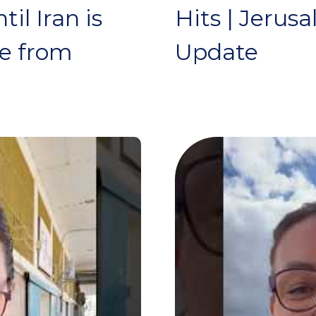
il Iran is
Hits | Jerus
te from
Update