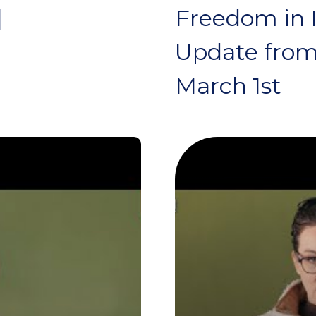
|
Freedom in I
Update from
March 1st