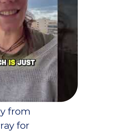
ry from
ray for