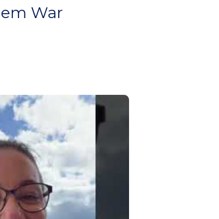
alem War