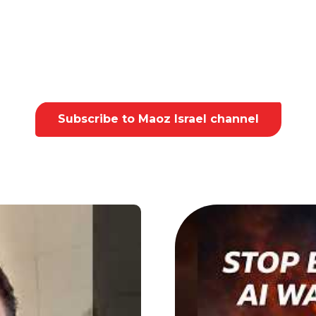
Subscribe to Maoz Israel channel