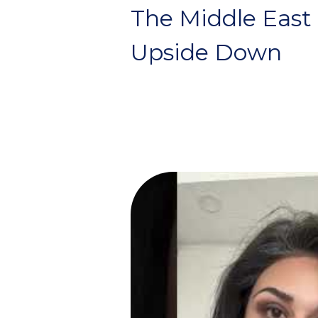
The Middle East
Upside Down