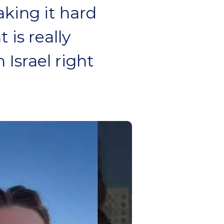
aking it hard
 is really
 Israel right