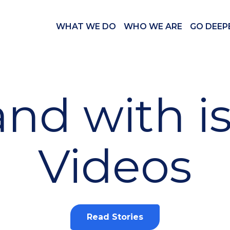
WHAT WE DO
WHO WE ARE
GO DEEP
and with i
Videos
Read Stories