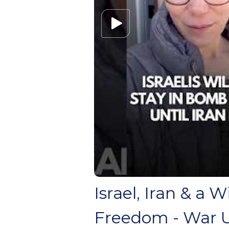
Israel, Iran & a 
Freedom - War 