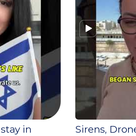
 stay in
Sirens, Dron