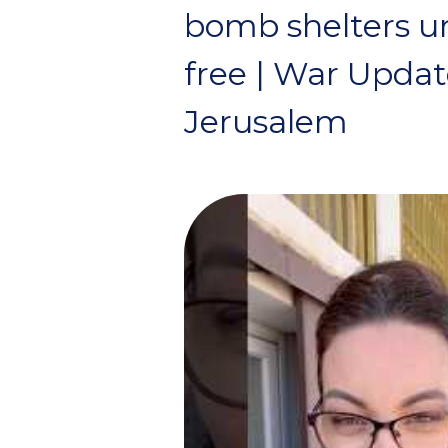
bomb shelters unt
free | War Upda
Jerusalem