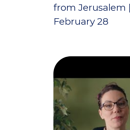
from Jerusalem 
February 28