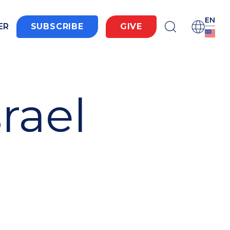
EN
ER
SUBSCRIBE
GIVE
srael