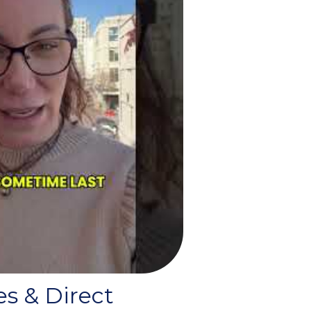
es & Direct