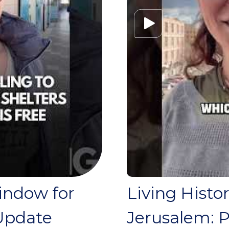
Window for
Living Histo
Update
Jerusalem: P