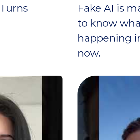
 Turns
Fake AI is m
to know what
happening in
now.