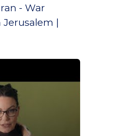
ran - War
 Jerusalem |