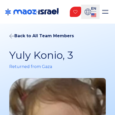
EN
Back to All Team Members
Yuly Konio, 3
Returned from Gaza