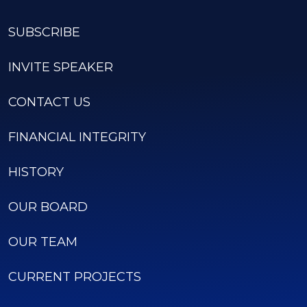
SUBSCRIBE
INVITE SPEAKER
CONTACT US
FINANCIAL INTEGRITY
HISTORY
OUR BOARD
OUR TEAM
CURRENT PROJECTS