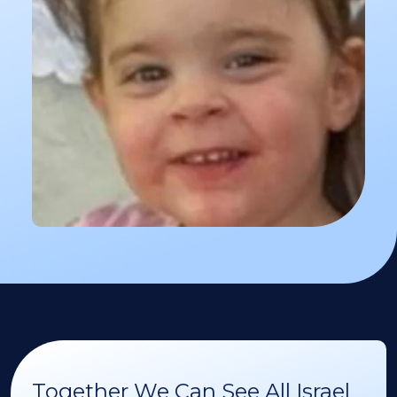
Together We Can See All Israel