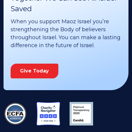
Saved
When you support Maoz Israel you’re
strengthening the Body of believers
throughout Israel. You can make a lasting
difference in the future of Israel.
Give Today