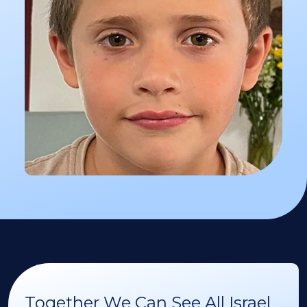
Together We Can See All Israel