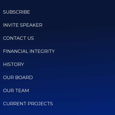
SUBSCRIBE
INVITE SPEAKER
CONTACT US
FINANCIAL INTEGRITY
HISTORY
OUR BOARD
OUR TEAM
CURRENT PROJECTS