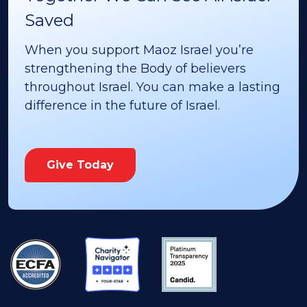
Saved
When you support Maoz Israel you’re
strengthening the Body of believers
throughout Israel. You can make a lasting
difference in the future of Israel.
Give Today