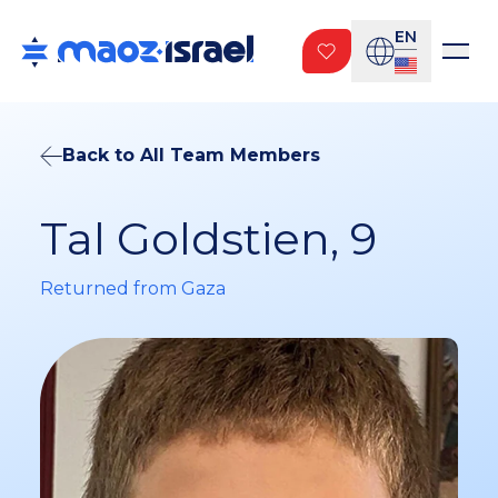
EN
Back to All Team Members
Tal Goldstien, 9
Returned from Gaza