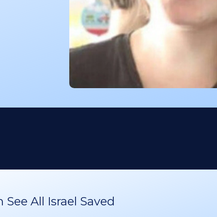
See All Israel Saved