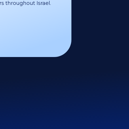
s throughout Israel.