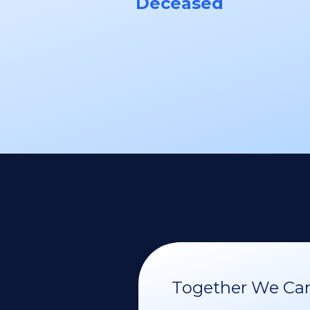
Deceased
Together We Can 