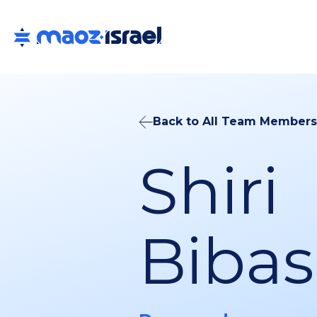
Back to All Team Members
Shiri
Bibas