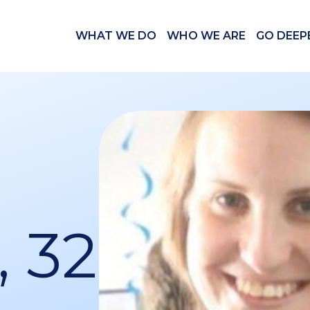
WHAT WE DO
WHO WE ARE
GO DEEP
, 32