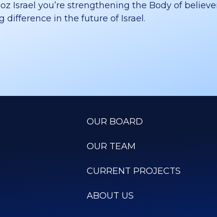
 Israel you’re strengthening the Body of believer
difference in the future of Israel.
OUR BOARD
OUR TEAM
CURRENT PROJECTS
ABOUT US