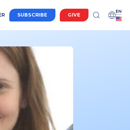
EN
ER
SUBSCRIBE
GIVE