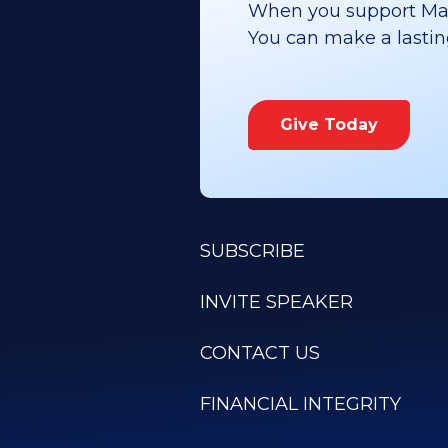
When you support Maoz
You can make a lasting 
Give Today
SUBSCRIBE
INVITE SPEAKER
CONTACT US
FINANCIAL INTEGRITY