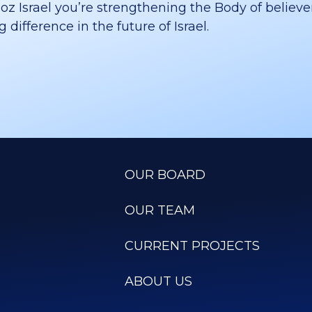
 Israel you’re strengthening the Body of believer
difference in the future of Israel.
OUR BOARD
OUR TEAM
CURRENT PROJECTS
ABOUT US