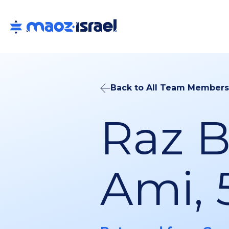
Back to All Team Members
Raz 
Ami, 