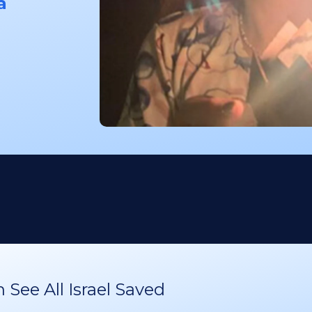
a
See All Israel Saved