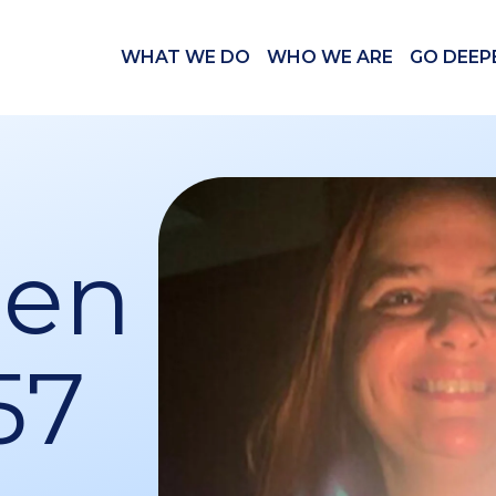
WHAT WE DO
WHO WE ARE
GO DEEP
Ben
57