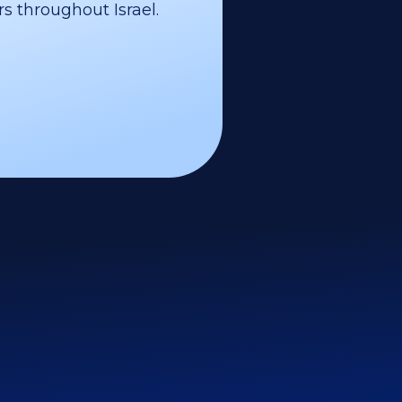
s throughout Israel.