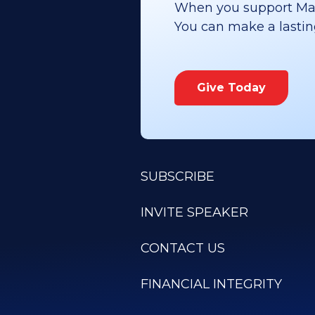
When you support Maoz
You can make a lasting 
Give Today
SUBSCRIBE
INVITE SPEAKER
CONTACT US
FINANCIAL INTEGRITY