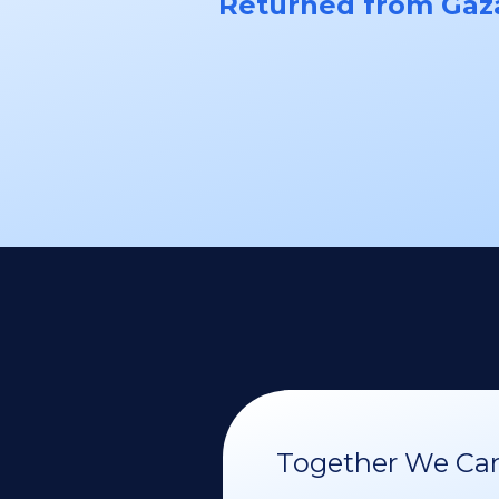
Returned from Gaz
Together We Can 