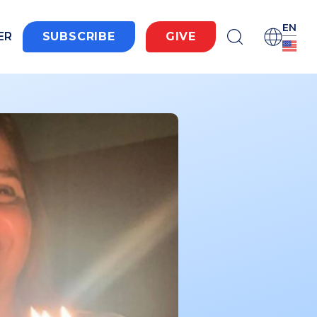
EN
ER
SUBSCRIBE
GIVE