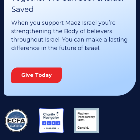
Saved
When you support Maoz Israel you’re
strengthening the Body of believers
throughout Israel. You can make a lasting
difference in the future of Israel.
Give Today