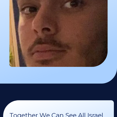
Together We Can See All Israel