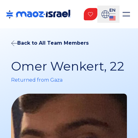
EN
Back to All Team Members
Omer Wenkert, 22
Returned from Gaza