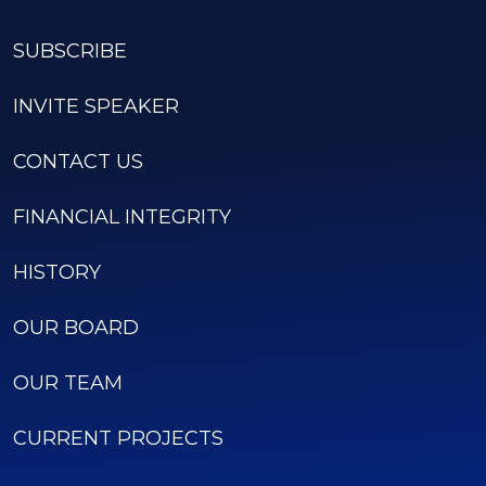
SUBSCRIBE
INVITE SPEAKER
CONTACT US
FINANCIAL INTEGRITY
HISTORY
OUR BOARD
OUR TEAM
CURRENT PROJECTS