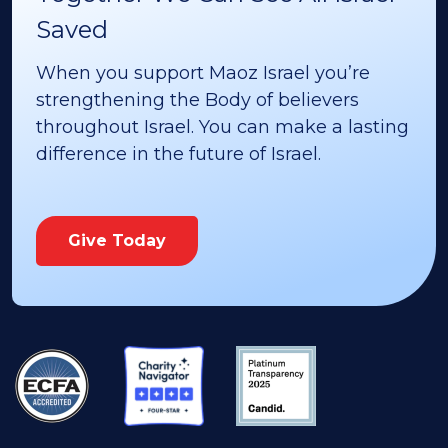
Saved
When you support Maoz Israel you’re
strengthening the Body of believers
throughout Israel. You can make a lasting
difference in the future of Israel.
Give Today