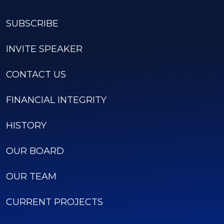
SUBSCRIBE
INVITE SPEAKER
CONTACT US
FINANCIAL INTEGRITY
HISTORY
OUR BOARD
OUR TEAM
CURRENT PROJECTS