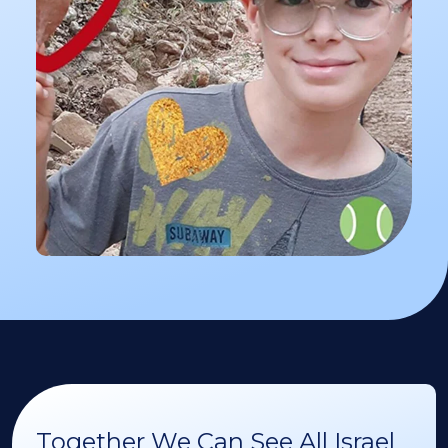
Together We Can See All Israel