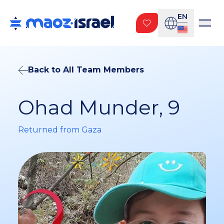
EN
Back to All Team Members
Ohad Munder, 9
Returned from Gaza