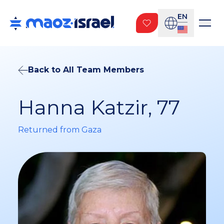
EN
Back to All Team Members
Hanna Katzir, 77
Returned from Gaza