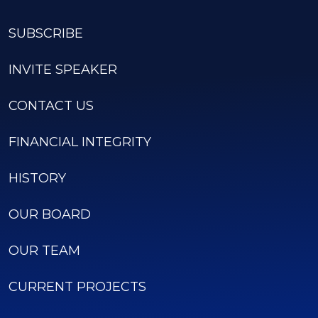
SUBSCRIBE
INVITE SPEAKER
CONTACT US
FINANCIAL INTEGRITY
HISTORY
OUR BOARD
OUR TEAM
CURRENT PROJECTS