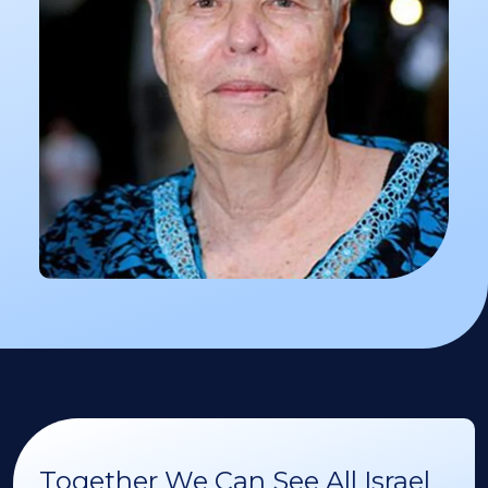
Together We Can See All Israel