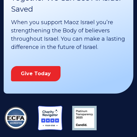
Saved
When you support Maoz Israel you’re
strengthening the Body of believers
throughout Israel. You can make a lasting
difference in the future of Israel.
Give Today