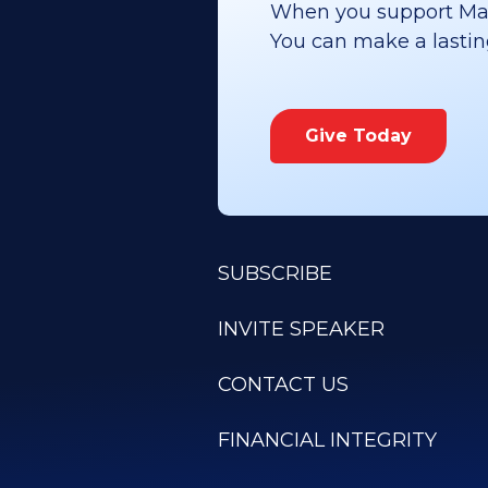
When you support Maoz
You can make a lasting 
Give Today
SUBSCRIBE
INVITE SPEAKER
CONTACT US
FINANCIAL INTEGRITY