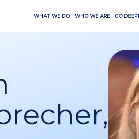
WHAT WE DO
WHO WE ARE
GO DEEP
n
brecher,