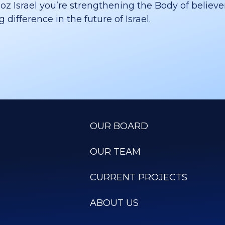
 Israel you’re strengthening the Body of believer
difference in the future of Israel.
OUR BOARD
OUR TEAM
CURRENT PROJECTS
ABOUT US