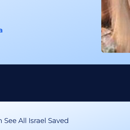
a
See All Israel Saved