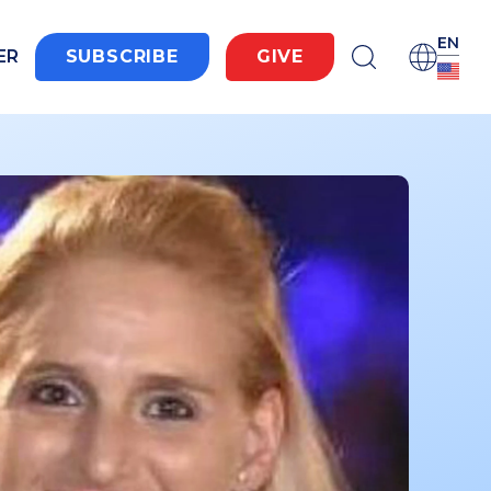
EN
ER
SUBSCRIBE
GIVE