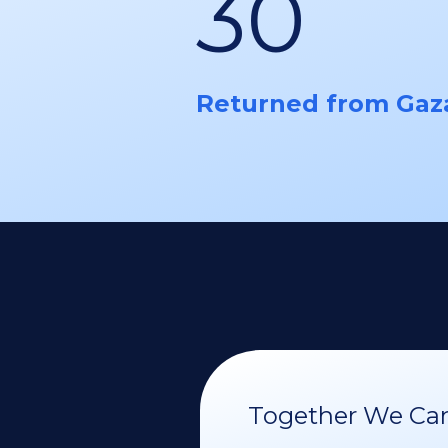
30
Returned from Gaz
Together We Can 