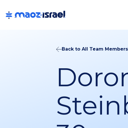
Back to All Team Members
Doro
Stein