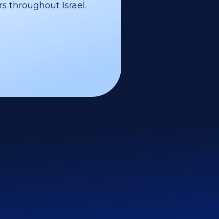
s throughout Israel.