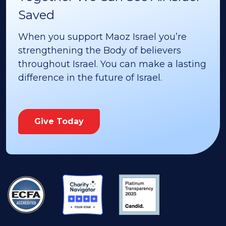
Saved
When you support Maoz Israel you’re
strengthening the Body of believers
throughout Israel. You can make a lasting
difference in the future of Israel.
Give Today