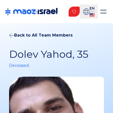
EN
Back to All Team Members
Dolev Yahod, 35
Deceased.