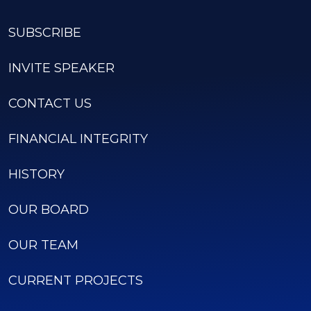
SUBSCRIBE
INVITE SPEAKER
CONTACT US
FINANCIAL INTEGRITY
HISTORY
OUR BOARD
OUR TEAM
CURRENT PROJECTS