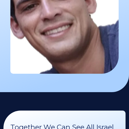
Together We Can See All Israel