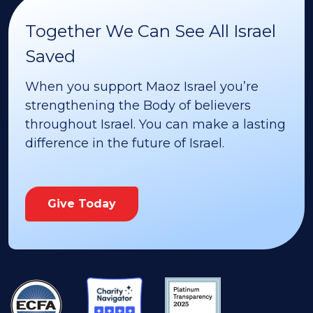
Together We Can See All Israel
Saved
When you support Maoz Israel you’re
strengthening the Body of believers
throughout Israel. You can make a lasting
difference in the future of Israel.
Give Today