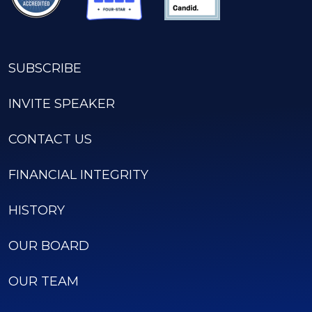
SUBSCRIBE
INVITE SPEAKER
CONTACT US
FINANCIAL INTEGRITY
HISTORY
OUR BOARD
OUR TEAM