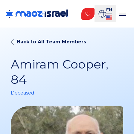
EN
Back to All Team Members
Amiram Cooper,
84
Deceased