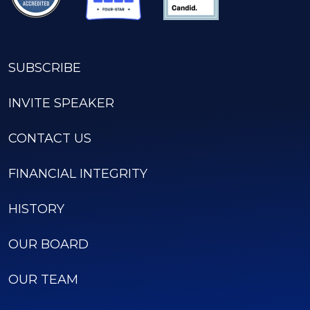
SUBSCRIBE
INVITE SPEAKER
CONTACT US
FINANCIAL INTEGRITY
HISTORY
OUR BOARD
OUR TEAM