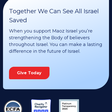
Together We Can See All Israel
Saved
When you support Maoz Israel you’re
strengthening the Body of believers
throughout Israel. You can make a lasting
difference in the future of Israel.
Give Today