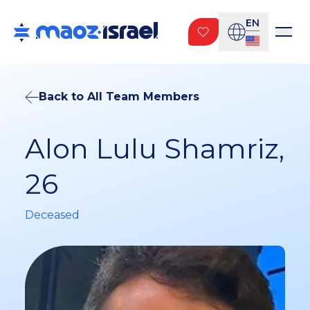
EN
Back to All Team Members
Alon Lulu Shamriz,
26
Deceased