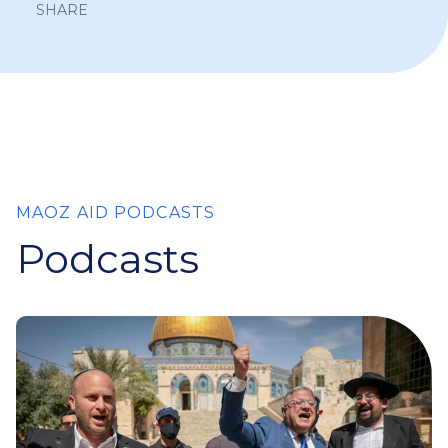
SHARE
MAOZ AID PODCASTS
Podcasts