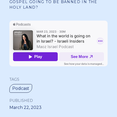
GOSPEL GOING TO BE BANNED IN THE
HOLY LAND?
TAGS
Podcast
PUBLISHED
March 22, 2023