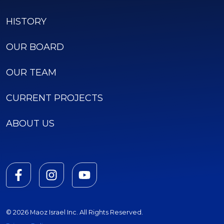
HISTORY
OUR BOARD
OUR TEAM
CURRENT PROJECTS
ABOUT US
© 2026 Maoz Israel Inc. All Rights Reserved.