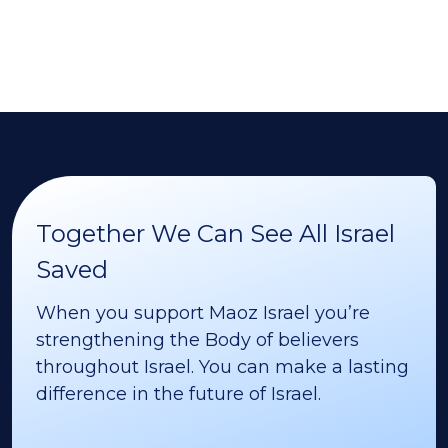
Together We Can See All Israel
Saved
When you support Maoz Israel you’re
strengthening the Body of believers
throughout Israel. You can make a lasting
difference in the future of Israel.