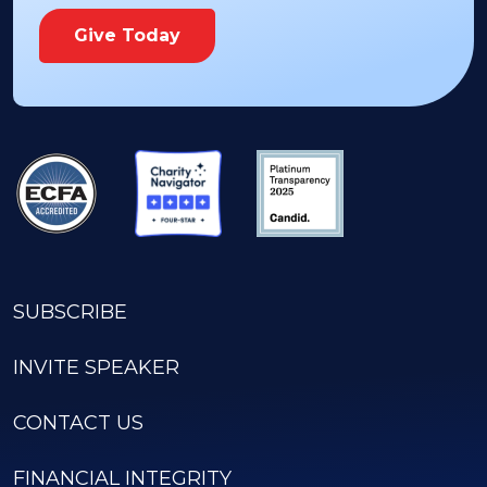
Give Today
SUBSCRIBE
INVITE SPEAKER
CONTACT US
FINANCIAL INTEGRITY