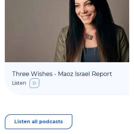
Three Wishes - Maoz Israel Report
Listen
Listen all podcasts