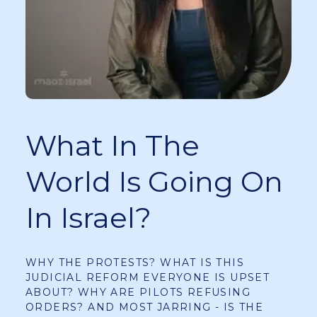
What In The
World Is Going On
In Israel?
WHY THE PROTESTS? WHAT IS THIS
JUDICIAL REFORM EVERYONE IS UPSET
ABOUT? WHY ARE PILOTS REFUSING
ORDERS? AND MOST JARRING - IS THE