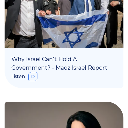
Why Israel Can't Hold A
Government? - Maoz Israel Report
Listen