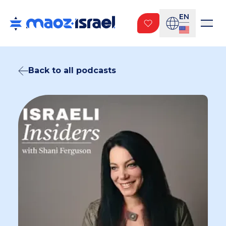
EN
Back to all podcasts