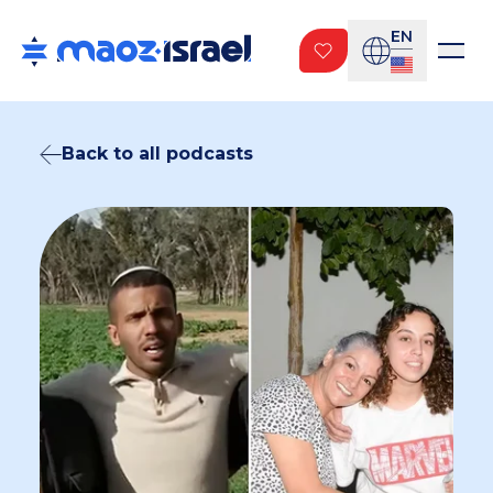
EN
Back to all podcasts