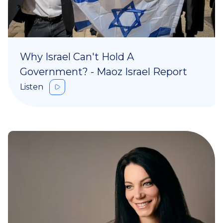
Why Israel Can't Hold A
Government? - Maoz Israel Report
Listen