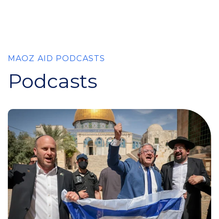
MAOZ AID PODCASTS
Podcasts