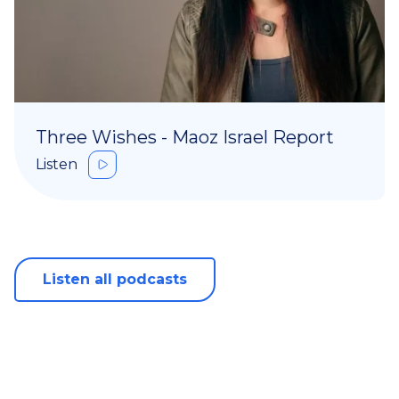
Three Wishes - Maoz Israel Report
Listen
Listen all podcasts