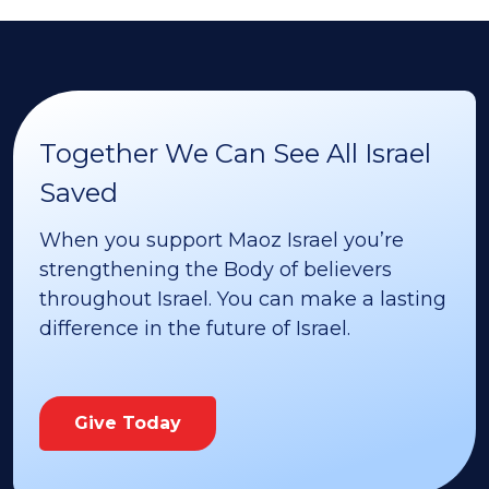
Together We Can See All Israel
Saved
When you support Maoz Israel you’re
strengthening the Body of believers
throughout Israel. You can make a lasting
difference in the future of Israel.
Give Today