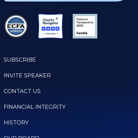
SUBSCRIBE
INVITE SPEAKER
CONTACT US
FINANCIAL INTEGRITY
HISTORY