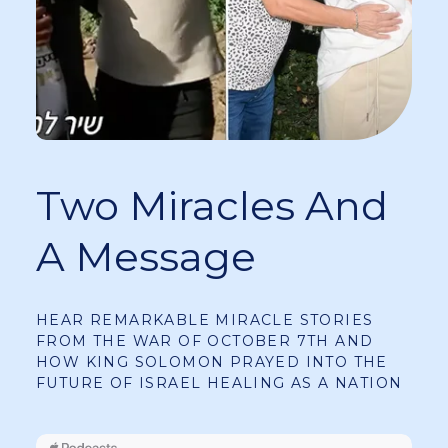
Two Miracles And
A Message
HEAR REMARKABLE MIRACLE STORIES
FROM THE WAR OF OCTOBER 7TH AND
HOW KING SOLOMON PRAYED INTO THE
FUTURE OF ISRAEL HEALING AS A NATION