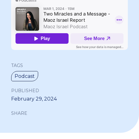
TAGS
Podcast
PUBLISHED
February 29, 2024
SHARE