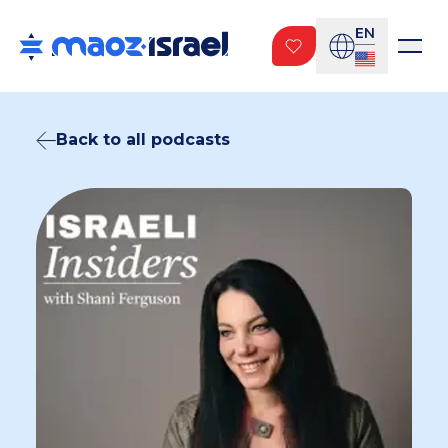
EN
Back to all podcasts