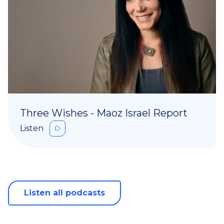
Three Wishes - Maoz Israel Report
Listen
Listen all podcasts