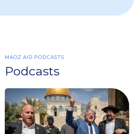
MAOZ AID PODCASTS
Podcasts