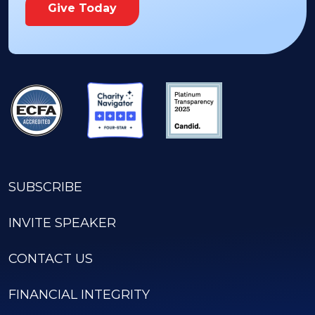
Give Today
SUBSCRIBE
INVITE SPEAKER
CONTACT US
FINANCIAL INTEGRITY