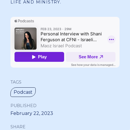
LIFE AND MINISTRY.
TAGS
Podcast
PUBLISHED
February 22, 2023
SHARE