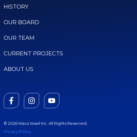
HISTORY
OUR BOARD
OUR TEAM
CURRENT PROJECTS
ABOUT US
© 2026 Maoz Israel Inc. All Rights Reserved.
Privacy Policy