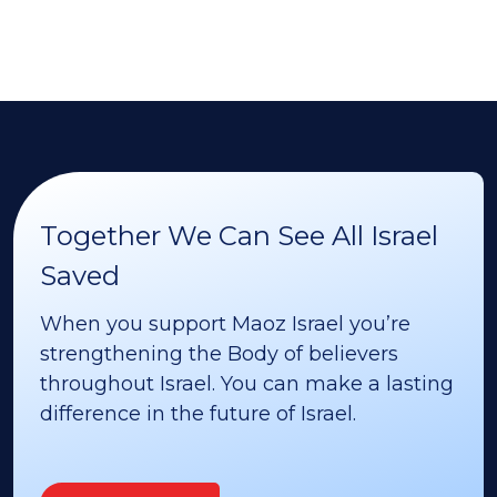
Together We Can See All Israel
Saved
When you support Maoz Israel you’re
strengthening the Body of believers
throughout Israel. You can make a lasting
difference in the future of Israel.