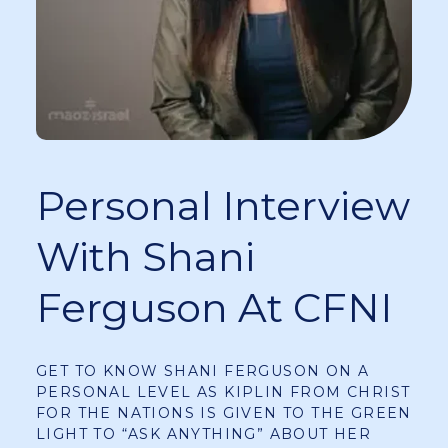
Personal Interview
With Shani
Ferguson At CFNI
GET TO KNOW SHANI FERGUSON ON A
PERSONAL LEVEL AS KIPLIN FROM CHRIST
FOR THE NATIONS IS GIVEN TO THE GREEN
LIGHT TO “ASK ANYTHING” ABOUT HER