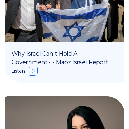
Why Israel Can't Hold A
Government? - Maoz Israel Report
Listen