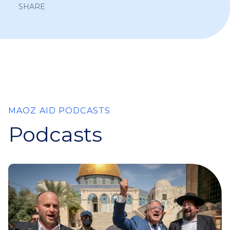
SHARE
MAOZ AID PODCASTS
Podcasts