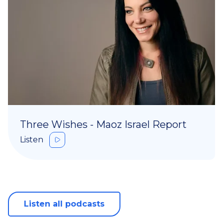
Three Wishes - Maoz Israel Report
Listen
Listen all podcasts