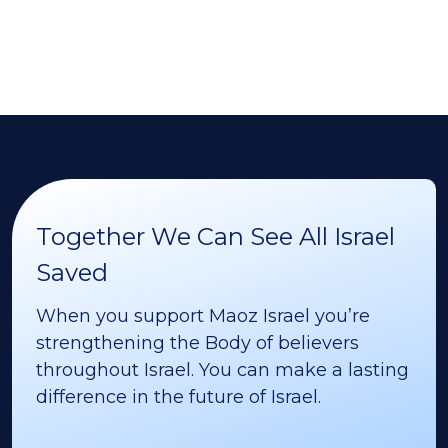
Together We Can See All Israel
Saved
When you support Maoz Israel you’re
strengthening the Body of believers
throughout Israel. You can make a lasting
difference in the future of Israel.