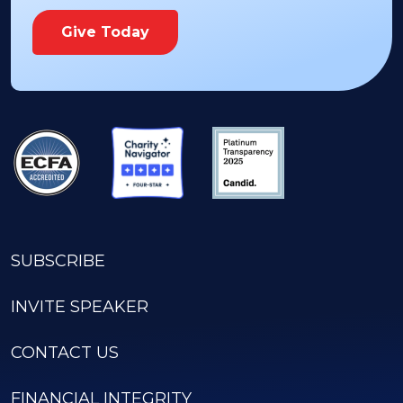
Give Today
SUBSCRIBE
INVITE SPEAKER
CONTACT US
FINANCIAL INTEGRITY