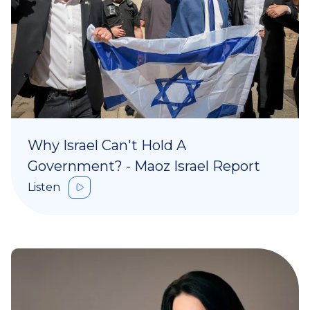
Why Israel Can't Hold A
Government? - Maoz Israel Report
Listen