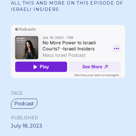
ALL THIS AND MORE ON THIS EPISODE OF
ISRAELI INSIDERS
TAGS
Podcast
PUBLISHED
July 18, 2023