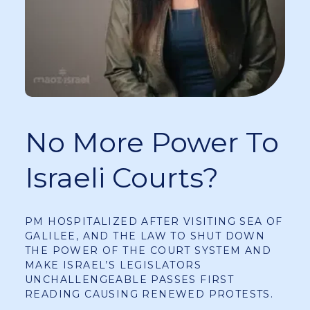
No More Power To
Israeli Courts?
PM HOSPITALIZED AFTER VISITING SEA OF
GALILEE, AND THE LAW TO SHUT DOWN
THE POWER OF THE COURT SYSTEM AND
MAKE ISRAEL’S LEGISLATORS
UNCHALLENGEABLE PASSES FIRST
READING CAUSING RENEWED PROTESTS.