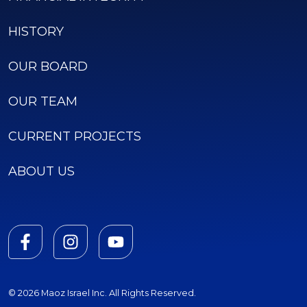
HISTORY
OUR BOARD
OUR TEAM
CURRENT PROJECTS
ABOUT US
© 2026 Maoz Israel Inc. All Rights Reserved.