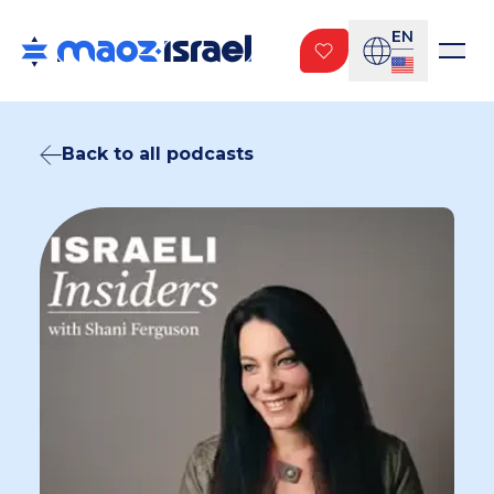
EN
Back to all podcasts